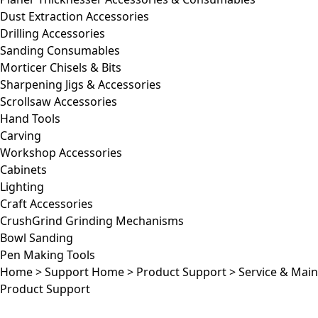
Dust Extraction Accessories
Drilling Accessories
Sanding Consumables
Morticer Chisels & Bits
Sharpening Jigs & Accessories
Scrollsaw Accessories
Hand Tools
Carving
Workshop Accessories
Cabinets
Lighting
Craft Accessories
CrushGrind Grinding Mechanisms
Bowl Sanding
Pen Making Tools
Home
>
Support Home
>
Product Support
>
Service & Mai
Product Support