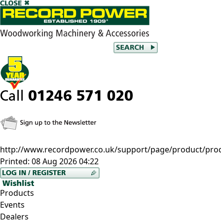
http://www.recordpower.co.uk/support/page/product/prod/c
Printed:
08 Aug 2026 04:22
Products
Events
Dealers