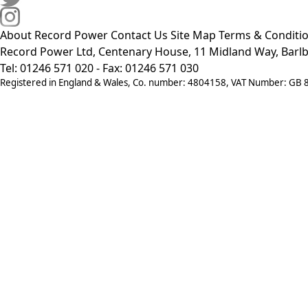
About Record Power
Contact Us
Site Map
Terms & Conditi
Record Power Ltd, Centenary House, 11 Midland Way, Barlb
Tel: 01246 571 020 - Fax: 01246 571 030
Registered in England & Wales, Co. number: 4804158, VAT Number: GB