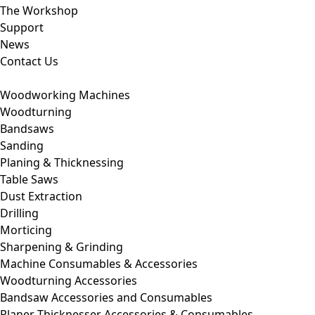
The Workshop
Support
News
Contact Us
Woodworking Machines
Woodturning
Bandsaws
Sanding
Planing & Thicknessing
Table Saws
Dust Extraction
Drilling
Morticing
Sharpening & Grinding
Machine Consumables & Accessories
Woodturning Accessories
Bandsaw Accessories and Consumables
Planer Thicknesser Accessories & Consumables