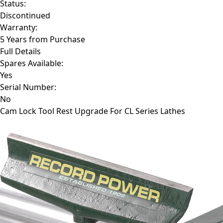
Status:
Discontinued
Warranty:
5 Years from Purchase
Full Details
Spares Available:
Yes
Serial Number:
No
Cam Lock Tool Rest Upgrade For CL Series Lathes