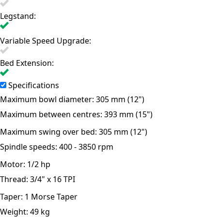
Legstand:
Variable Speed Upgrade:
Bed Extension:
Specifications
Maximum bowl diameter:
305 mm (12")
Maximum between centres:
393 mm (15")
Maximum swing over bed:
305 mm (12")
Spindle speeds:
400 - 3850 rpm
Motor:
1/2 hp
Thread:
3/4" x 16 TPI
Taper:
1 Morse Taper
Weight:
49 kg