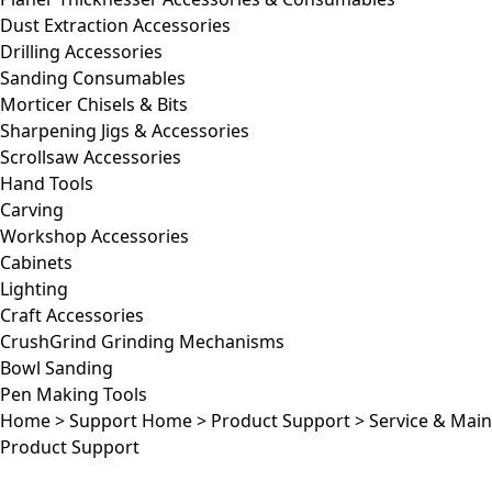
Dust Extraction Accessories
Drilling Accessories
Sanding Consumables
Morticer Chisels & Bits
Sharpening Jigs & Accessories
Scrollsaw Accessories
Hand Tools
Carving
Workshop Accessories
Cabinets
Lighting
Craft Accessories
CrushGrind Grinding Mechanisms
Bowl Sanding
Pen Making Tools
Home
>
Support Home
>
Product Support
>
Service & Mai
Product Support