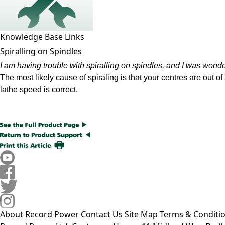
Knowledge Base Links
Spiralling on Spindles
I am having trouble with spiralling on spindles, and I was wond
The most likely cause of spiraling is that your centres are out o
lathe speed is correct.
About Record Power
Contact Us
Site Map
Terms & Conditi