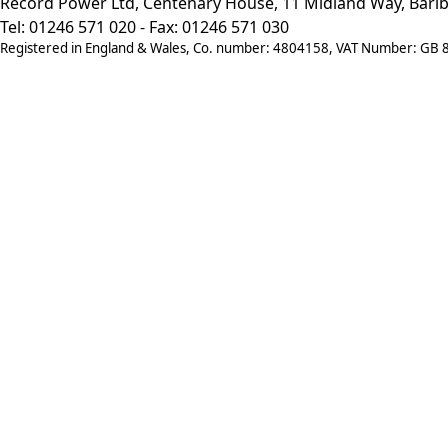
Record Power Ltd, Centenary House, 11 Midland Way, Barlb
Tel: 01246 571 020 - Fax: 01246 571 030
Registered in England & Wales, Co. number: 4804158, VAT Number: GB