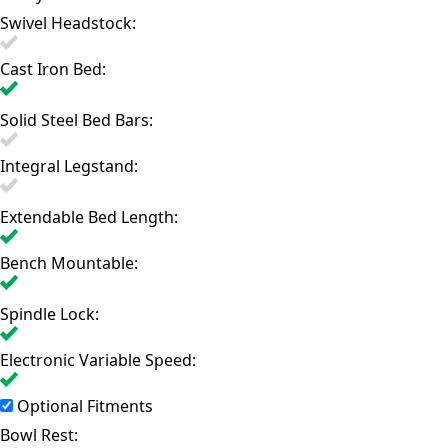
Swivel Headstock:
Cast Iron Bed:
Solid Steel Bed Bars:
Integral Legstand:
Extendable Bed Length:
Bench Mountable:
Spindle Lock:
Electronic Variable Speed:
Optional Fitments
Bowl Rest: