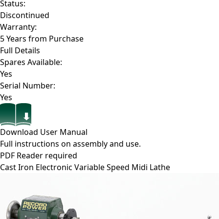
Status:
Discontinued
Warranty:
5 Years from Purchase
Full Details
Spares Available:
Yes
Serial Number:
Yes
Download User Manual
Full instructions on assembly and use.
PDF Reader required
Cast Iron Electronic Variable Speed Midi Lathe