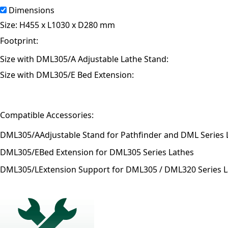
Dimensions
Size:
H455 x L1030 x D280 mm
Footprint:
Size with DML305/A Adjustable Lathe Stand:
Size with DML305/E Bed Extension:
Compatible Accessories:
DML305/A
Adjustable Stand for Pathfinder and DML Series 
DML305/E
Bed Extension for DML305 Series Lathes
DML305/L
Extension Support for DML305 / DML320 Series 