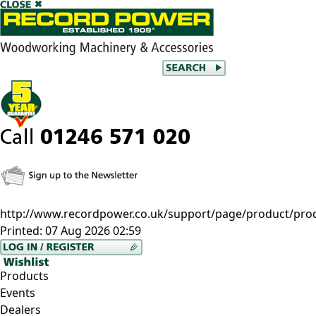
http://www.recordpower.co.uk/support/page/product/prod/c
Printed:
07 Aug 2026 02:59
Products
Events
Dealers