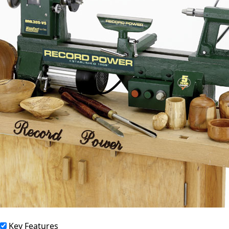
Key Features