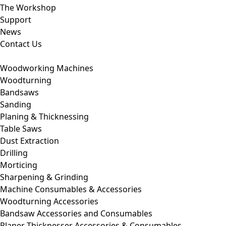
The Workshop
Support
News
Contact Us
Woodworking Machines
Woodturning
Bandsaws
Sanding
Planing & Thicknessing
Table Saws
Dust Extraction
Drilling
Morticing
Sharpening & Grinding
Machine Consumables & Accessories
Woodturning Accessories
Bandsaw Accessories and Consumables
Planer Thicknesser Accessories & Consumables