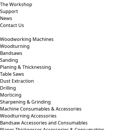
The Workshop
Support
News
Contact Us
Woodworking Machines
Woodturning
Bandsaws
Sanding
Planing & Thicknessing
Table Saws
Dust Extraction
Drilling
Morticing
Sharpening & Grinding
Machine Consumables & Accessories
Woodturning Accessories
Bandsaw Accessories and Consumables
Planer Thicknesser Accessories & Consumables