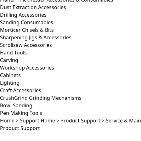
Dust Extraction Accessories
Drilling Accessories
Sanding Consumables
Morticer Chisels & Bits
Sharpening Jigs & Accessories
Scrollsaw Accessories
Hand Tools
Carving
Workshop Accessories
Cabinets
Lighting
Craft Accessories
CrushGrind Grinding Mechanisms
Bowl Sanding
Pen Making Tools
Home
>
Support Home
>
Product Support
>
Service & Mai
Product Support