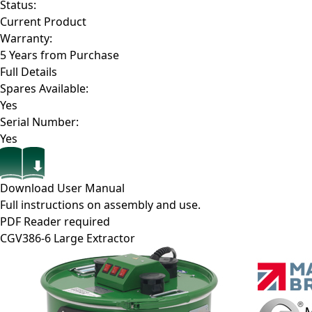
Status:
Current Product
Warranty:
5 Years from Purchase
Full Details
Spares Available:
Yes
Serial Number:
Yes
Download User Manual
Full instructions on assembly and use.
PDF Reader required
CGV386-6
Large Extractor