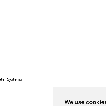
eter Systems
We use cookie