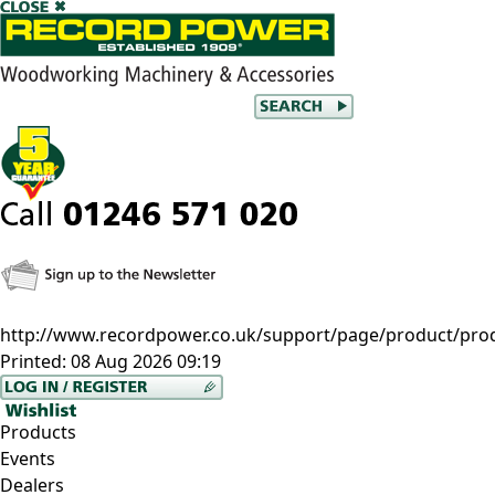
http://www.recordpower.co.uk/support/page/product/prod/
Printed:
08 Aug 2026 09:19
Products
Events
Dealers