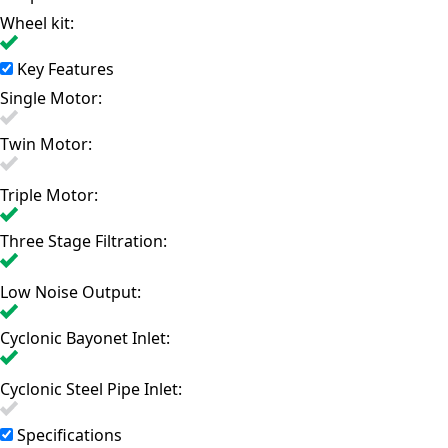
Wheel kit:
Key Features
Single Motor:
Twin Motor:
Triple Motor:
Three Stage Filtration:
Low Noise Output:
Cyclonic Bayonet Inlet:
Cyclonic Steel Pipe Inlet:
Specifications