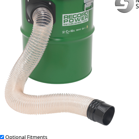
Optional Fitments