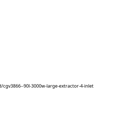
cgv3866--90l-3000w-large-extractor-4-inlet