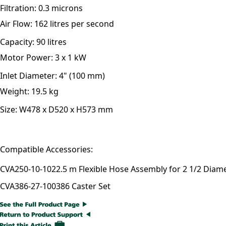
Filtration:
0.3 microns
Air Flow:
162 litres per second
Capacity:
90 litres
Motor Power:
3 x 1 kW
Inlet Diameter:
4" (100 mm)
Weight:
19.5 kg
Size:
W478 x D520 x H573 mm
Compatible Accessories:
CVA250-10-102
2.5 m Flexible Hose Assembly for 2 1/2 Diam
CVA386-27-100
386 Caster Set