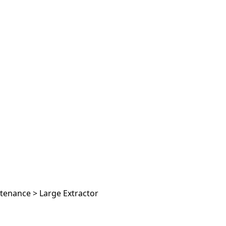
ntenance
>
Large Extractor