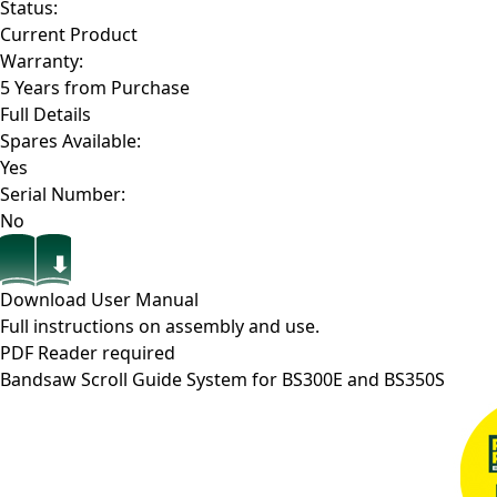
Status:
Current Product
Warranty:
5 Years from Purchase
Full Details
Spares Available:
Yes
Serial Number:
No
Download User Manual
Full instructions on assembly and use.
PDF Reader required
Bandsaw Scroll Guide System for BS300E and BS350S