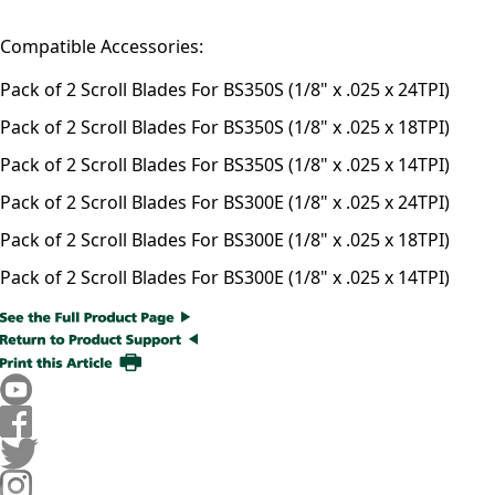
Compatible Accessories:
Pack of 2 Scroll Blades For BS350S (1/8" x .025 x 24TPI)
Pack of 2 Scroll Blades For BS350S (1/8" x .025 x 18TPI)
Pack of 2 Scroll Blades For BS350S (1/8" x .025 x 14TPI)
Pack of 2 Scroll Blades For BS300E (1/8" x .025 x 24TPI)
Pack of 2 Scroll Blades For BS300E (1/8" x .025 x 18TPI)
Pack of 2 Scroll Blades For BS300E (1/8" x .025 x 14TPI)