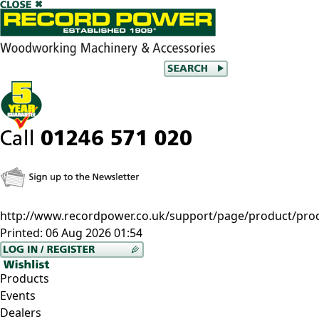
http://www.recordpower.co.uk/support/page/product/prod
Printed:
06 Aug 2026 01:54
Products
Events
Dealers