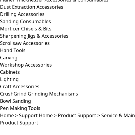
Dust Extraction Accessories
Drilling Accessories
Sanding Consumables
Morticer Chisels & Bits
Sharpening Jigs & Accessories
Scrollsaw Accessories
Hand Tools
Carving
Workshop Accessories
Cabinets
Lighting
Craft Accessories
CrushGrind Grinding Mechanisms
Bowl Sanding
Pen Making Tools
Home
>
Support Home
>
Product Support
>
Service & Mai
Product Support