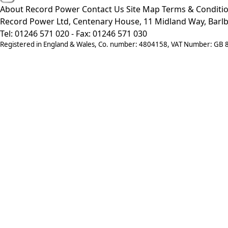
About Record Power
Contact Us
Site Map
Terms & Conditi
Record Power Ltd, Centenary House, 11 Midland Way, Barlb
Tel: 01246 571 020 - Fax: 01246 571 030
Registered in England & Wales, Co. number: 4804158, VAT Number: GB