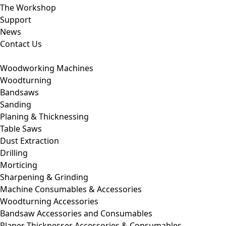
The Workshop
Support
News
Contact Us
Woodworking Machines
Woodturning
Bandsaws
Sanding
Planing & Thicknessing
Table Saws
Dust Extraction
Drilling
Morticing
Sharpening & Grinding
Machine Consumables & Accessories
Woodturning Accessories
Bandsaw Accessories and Consumables
Planer Thicknesser Accessories & Consumables