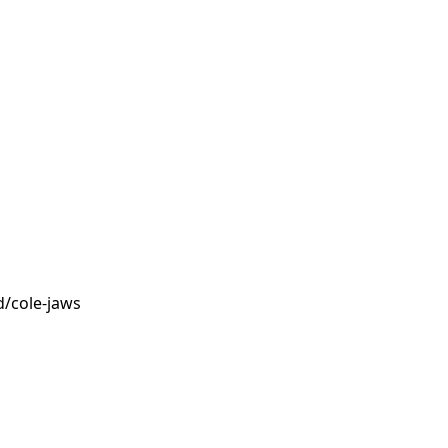
/cole-jaws