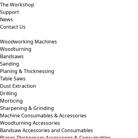
The Workshop
Support
News
Contact Us
Woodworking Machines
Woodturning
Bandsaws
Sanding
Planing & Thicknessing
Table Saws
Dust Extraction
Drilling
Morticing
Sharpening & Grinding
Machine Consumables & Accessories
Woodturning Accessories
Bandsaw Accessories and Consumables
Planer Thicknesser Accessories & Consumables