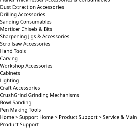
Dust Extraction Accessories
Drilling Accessories
Sanding Consumables
Morticer Chisels & Bits
Sharpening Jigs & Accessories
Scrollsaw Accessories
Hand Tools
Carving
Workshop Accessories
Cabinets
Lighting
Craft Accessories
CrushGrind Grinding Mechanisms
Bowl Sanding
Pen Making Tools
Home
>
Support Home
>
Product Support
>
Service & Mai
Product Support