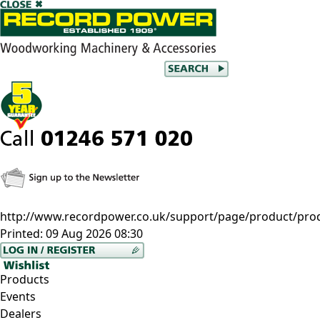
http://www.recordpower.co.uk/support/page/product/prod
Printed:
09 Aug 2026 08:30
Products
Events
Dealers