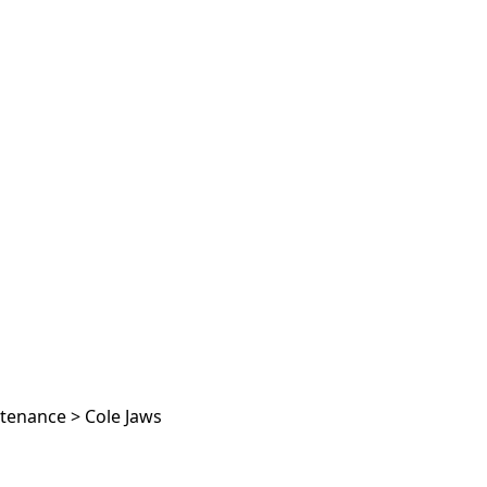
ntenance
>
Cole Jaws