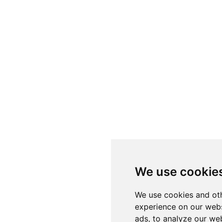
We use cookie
We use cookies and oth
experience on our webs
ads, to analyze our web