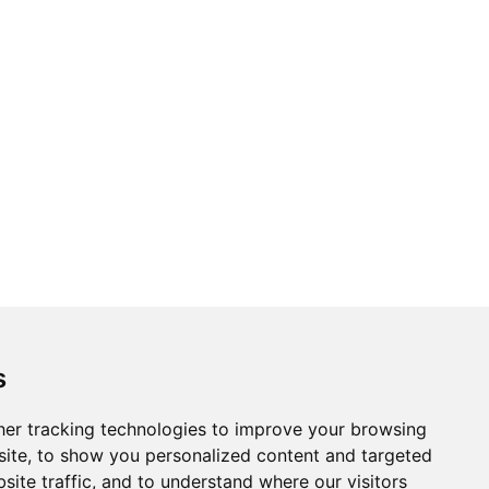
s
er tracking technologies to improve your browsing
ite, to show you personalized content and targeted
site traffic, and to understand where our visitors