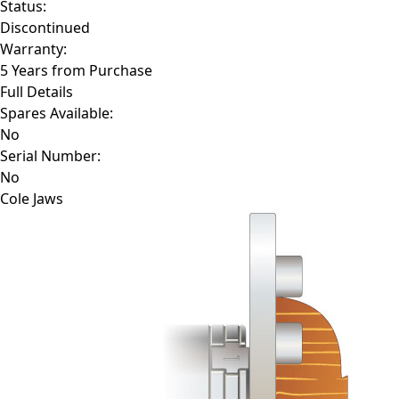
Status:
Discontinued
Warranty:
5 Years from Purchase
Full Details
Spares Available:
No
Serial Number:
No
Cole Jaws