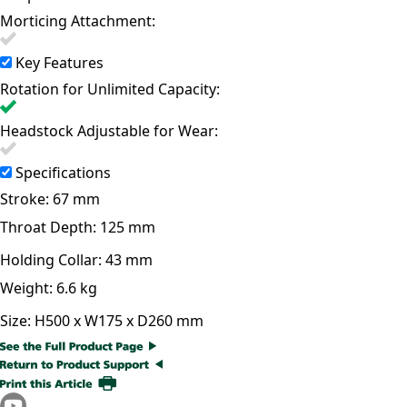
Morticing Attachment:
Key Features
Rotation for Unlimited Capacity:
Headstock Adjustable for Wear:
Specifications
Stroke:
67 mm
Throat Depth:
125 mm
Holding Collar:
43 mm
Weight:
6.6 kg
Size:
H500 x W175 x D260 mm