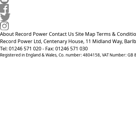
About Record Power
Contact Us
Site Map
Terms & Conditi
Record Power Ltd, Centenary House, 11 Midland Way, Barlb
Tel: 01246 571 020 - Fax: 01246 571 030
Registered in England & Wales, Co. number: 4804158, VAT Number: GB