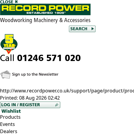
http://www.recordpower.co.uk/support/page/product/prod
Printed:
08 Aug 2026 02:42
Products
Events
Dealers