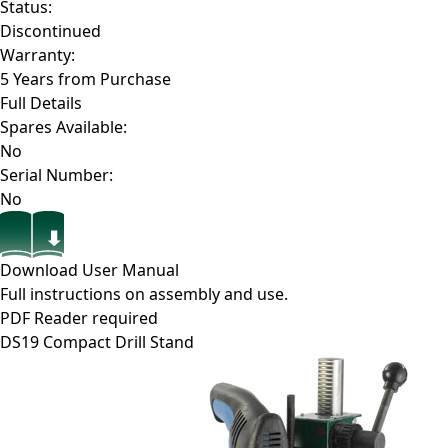
Status:
Discontinued
Warranty:
5 Years from Purchase
Full Details
Spares Available:
No
Serial Number:
No
Download User Manual
Full instructions on assembly and use.
PDF Reader required
DS19
Compact Drill Stand