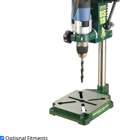
Optional Fitments