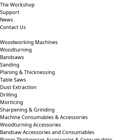
The Workshop
Support
News
Contact Us
Woodworking Machines
Woodturning
Bandsaws
Sanding
Planing & Thicknessing
Table Saws
Dust Extraction
Drilling
Morticing
Sharpening & Grinding
Machine Consumables & Accessories
Woodturning Accessories
Bandsaw Accessories and Consumables
Planer Thicknesser Accessories & Consumables