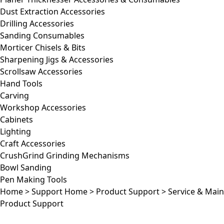
Dust Extraction Accessories
Drilling Accessories
Sanding Consumables
Morticer Chisels & Bits
Sharpening Jigs & Accessories
Scrollsaw Accessories
Hand Tools
Carving
Workshop Accessories
Cabinets
Lighting
Craft Accessories
CrushGrind Grinding Mechanisms
Bowl Sanding
Pen Making Tools
Home
>
Support Home
>
Product Support
>
Service & Mai
Product Support