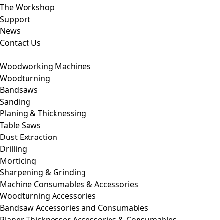
The Workshop
Support
News
Contact Us
Woodworking Machines
Woodturning
Bandsaws
Sanding
Planing & Thicknessing
Table Saws
Dust Extraction
Drilling
Morticing
Sharpening & Grinding
Machine Consumables & Accessories
Woodturning Accessories
Bandsaw Accessories and Consumables
Planer Thicknesser Accessories & Consumables