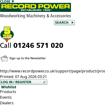
http://www.recordpower.co.uk/support/page/product/prod/c
Printed:
07 Aug 2026 03:21
Products
Events
Dealers