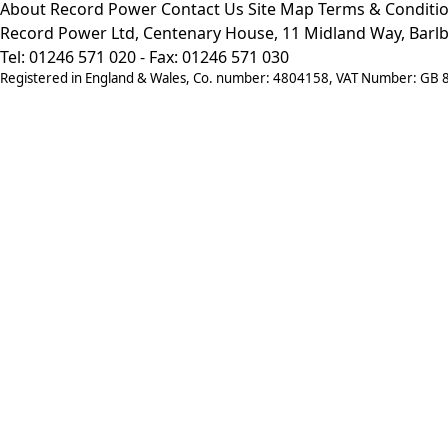
About Record Power
Contact Us
Site Map
Terms & Conditi
Record Power Ltd, Centenary House, 11 Midland Way, Barlb
Tel: 01246 571 020 - Fax: 01246 571 030
Registered in England & Wales, Co. number: 4804158, VAT Number: GB