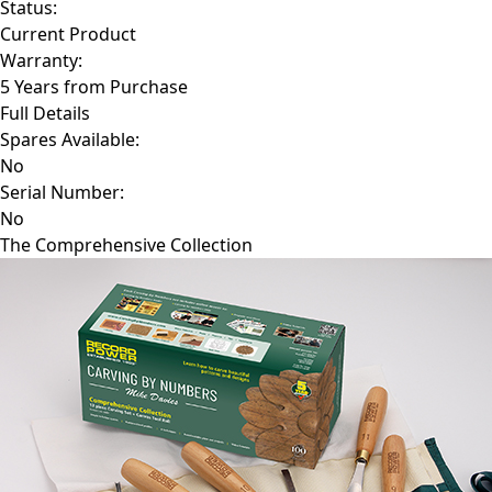
Status:
Current Product
Warranty:
5 Years from Purchase
Full Details
Spares Available:
No
Serial Number:
No
The Comprehensive Collection