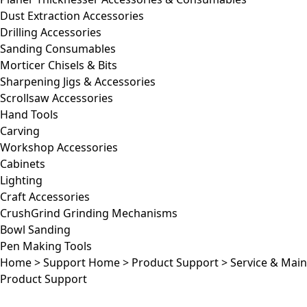
Dust Extraction Accessories
Drilling Accessories
Sanding Consumables
Morticer Chisels & Bits
Sharpening Jigs & Accessories
Scrollsaw Accessories
Hand Tools
Carving
Workshop Accessories
Cabinets
Lighting
Craft Accessories
CrushGrind Grinding Mechanisms
Bowl Sanding
Pen Making Tools
Home
>
Support Home
>
Product Support
>
Service & Mai
Product Support