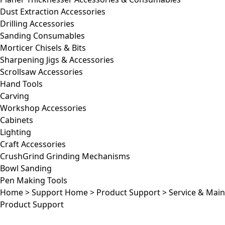
Dust Extraction Accessories
Drilling Accessories
Sanding Consumables
Morticer Chisels & Bits
Sharpening Jigs & Accessories
Scrollsaw Accessories
Hand Tools
Carving
Workshop Accessories
Cabinets
Lighting
Craft Accessories
CrushGrind Grinding Mechanisms
Bowl Sanding
Pen Making Tools
Home
>
Support Home
>
Product Support
>
Service & Mai
Product Support