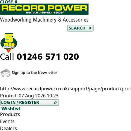
http://www.recordpower.co.uk/support/page/product/prod/
Printed:
07 Aug 2026 10:23
Products
Events
Dealers