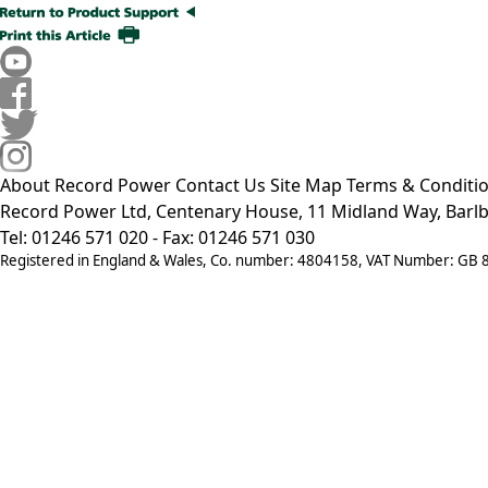
About Record Power
Contact Us
Site Map
Terms & Conditi
Record Power Ltd, Centenary House, 11 Midland Way, Barlb
Tel: 01246 571 020 - Fax: 01246 571 030
Registered in England & Wales, Co. number: 4804158, VAT Number: GB