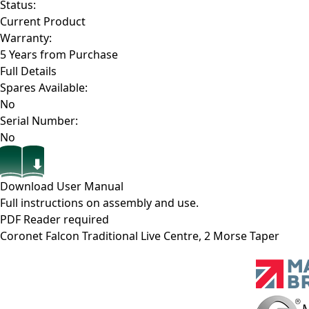
Status:
Current Product
Warranty:
5 Years from Purchase
Full Details
Spares Available:
No
Serial Number:
No
Download User Manual
Full instructions on assembly and use.
PDF Reader required
Coronet Falcon Traditional Live Centre, 2 Morse Taper