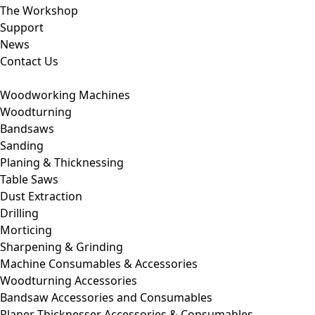
The Workshop
Support
News
Contact Us
Woodworking Machines
Woodturning
Bandsaws
Sanding
Planing & Thicknessing
Table Saws
Dust Extraction
Drilling
Morticing
Sharpening & Grinding
Machine Consumables & Accessories
Woodturning Accessories
Bandsaw Accessories and Consumables
Planer Thicknesser Accessories & Consumables