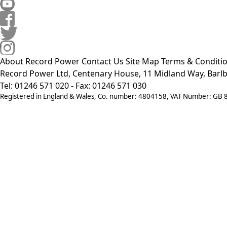
About Record Power
Contact Us
Site Map
Terms & Conditi
Record Power Ltd, Centenary House, 11 Midland Way, Barlb
Tel: 01246 571 020 - Fax: 01246 571 030
Registered in England & Wales, Co. number: 4804158, VAT Number: GB