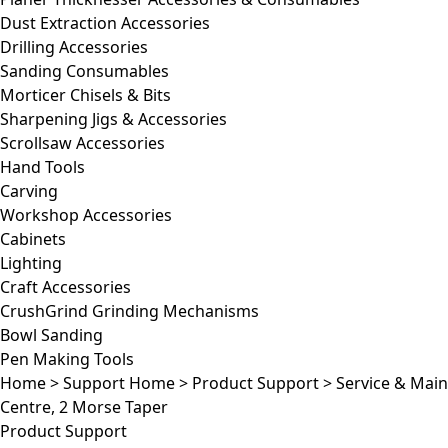
Dust Extraction Accessories
Drilling Accessories
Sanding Consumables
Morticer Chisels & Bits
Sharpening Jigs & Accessories
Scrollsaw Accessories
Hand Tools
Carving
Workshop Accessories
Cabinets
Lighting
Craft Accessories
CrushGrind Grinding Mechanisms
Bowl Sanding
Pen Making Tools
Home
>
Support Home
>
Product Support
>
Service & Mai
Centre, 2 Morse Taper
Product Support