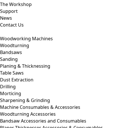
The Workshop
Support
News
Contact Us
Woodworking Machines
Woodturning
Bandsaws
Sanding
Planing & Thicknessing
Table Saws
Dust Extraction
Drilling
Morticing
Sharpening & Grinding
Machine Consumables & Accessories
Woodturning Accessories
Bandsaw Accessories and Consumables
Planer Thicknesser Accessories & Consumables