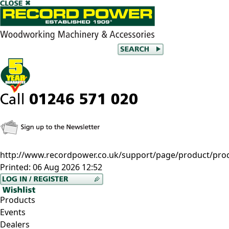
http://www.recordpower.co.uk/support/page/product/prod
Printed:
06 Aug 2026 12:52
Products
Events
Dealers