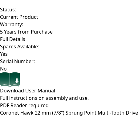
Status:
Current Product
Warranty:
5 Years from Purchase
Full Details
Spares Available:
Yes
Serial Number:
No
Download User Manual
Full instructions on assembly and use.
PDF Reader required
Coronet Hawk 22 mm (7/8”) Sprung Point Multi-Tooth Drive