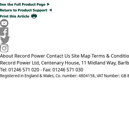
About Record Power
Contact Us
Site Map
Terms & Conditi
Record Power Ltd, Centenary House, 11 Midland Way, Barlb
Tel: 01246 571 020 - Fax: 01246 571 030
Registered in England & Wales, Co. number: 4804158, VAT Number: GB