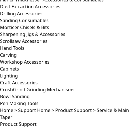
Dust Extraction Accessories
Drilling Accessories
Sanding Consumables
Morticer Chisels & Bits
Sharpening Jigs & Accessories
Scrollsaw Accessories
Hand Tools
Carving
Workshop Accessories
Cabinets
Lighting
Craft Accessories
CrushGrind Grinding Mechanisms
Bowl Sanding
Pen Making Tools
Home
>
Support Home
>
Product Support
>
Service & Mai
Taper
Product Support