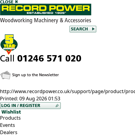
http://www.recordpower.co.uk/support/page/product/pro
Printed:
09 Aug 2026 01:53
Products
Events
Dealers