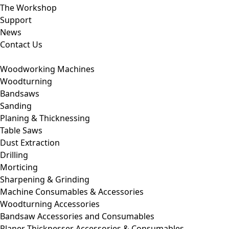
The Workshop
Support
News
Contact Us
Woodworking Machines
Woodturning
Bandsaws
Sanding
Planing & Thicknessing
Table Saws
Dust Extraction
Drilling
Morticing
Sharpening & Grinding
Machine Consumables & Accessories
Woodturning Accessories
Bandsaw Accessories and Consumables
Planer Thicknesser Accessories & Consumables