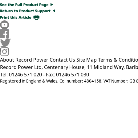
About Record Power
Contact Us
Site Map
Terms & Conditi
Record Power Ltd, Centenary House, 11 Midland Way, Barlb
Tel: 01246 571 020 - Fax: 01246 571 030
Registered in England & Wales, Co. number: 4804158, VAT Number: GB