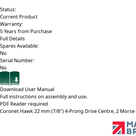
Status:
Current Product
Warranty:
5 Years from Purchase
Full Details
Spares Available:
No
Serial Number:
No
Download User Manual
Full instructions on assembly and use.
PDF Reader required
Coronet Hawk 22 mm (7/8") 4-Prong Drive Centre, 2 Morse