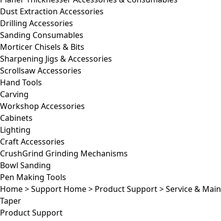
Dust Extraction Accessories
Drilling Accessories
Sanding Consumables
Morticer Chisels & Bits
Sharpening Jigs & Accessories
Scrollsaw Accessories
Hand Tools
Carving
Workshop Accessories
Cabinets
Lighting
Craft Accessories
CrushGrind Grinding Mechanisms
Bowl Sanding
Pen Making Tools
Home
>
Support Home
>
Product Support
>
Service & Mai
Taper
Product Support