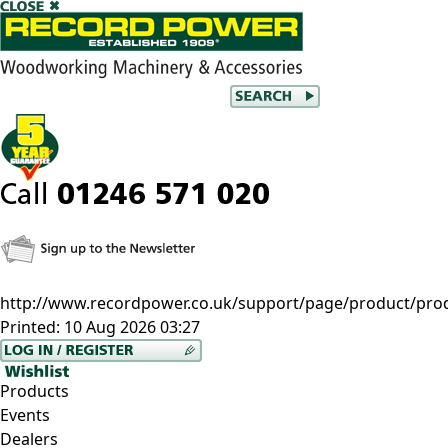
http://www.recordpower.co.uk/support/page/product/pro
Printed:
10 Aug 2026 03:27
Products
Events
Dealers