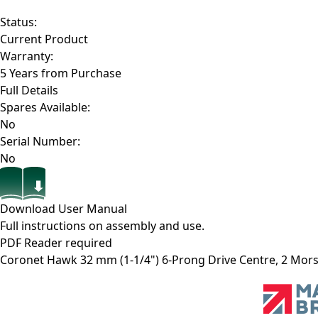
Status:
Current Product
Warranty:
5 Years from Purchase
Full Details
Spares Available:
No
Serial Number:
No
Download User Manual
Full instructions on assembly and use.
PDF Reader required
Coronet Hawk 32 mm (1-1/4") 6-Prong Drive Centre, 2 Mor