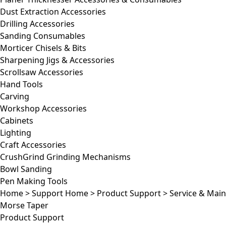
Dust Extraction Accessories
Drilling Accessories
Sanding Consumables
Morticer Chisels & Bits
Sharpening Jigs & Accessories
Scrollsaw Accessories
Hand Tools
Carving
Workshop Accessories
Cabinets
Lighting
Craft Accessories
CrushGrind Grinding Mechanisms
Bowl Sanding
Pen Making Tools
Home
>
Support Home
>
Product Support
>
Service & Mai
Morse Taper
Product Support