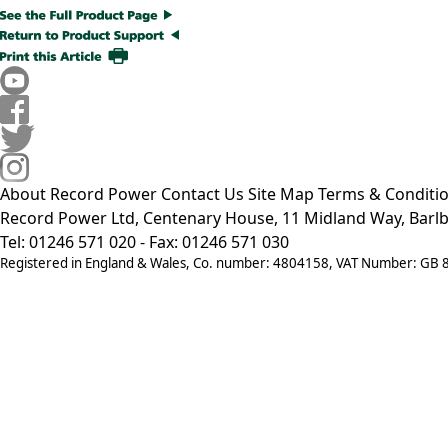
About Record Power
Contact Us
Site Map
Terms & Conditi
Record Power Ltd, Centenary House, 11 Midland Way, Barlb
Tel: 01246 571 020 - Fax: 01246 571 030
Registered in England & Wales, Co. number: 4804158, VAT Number: GB