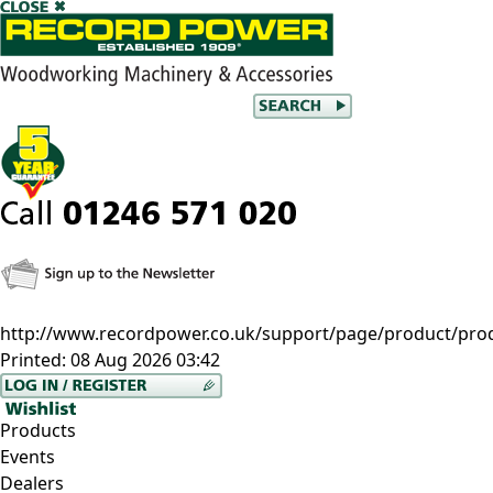
http://www.recordpower.co.uk/support/page/product/pro
Printed:
08 Aug 2026 03:42
Products
Events
Dealers