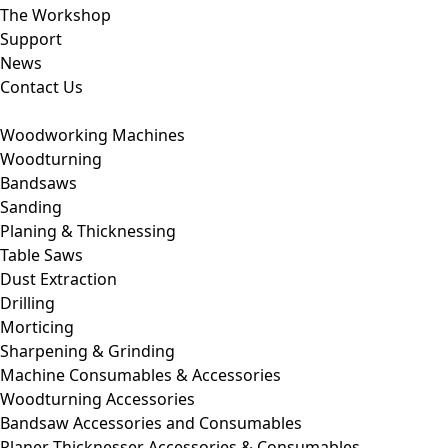
The Workshop
Support
News
Contact Us
Woodworking Machines
Woodturning
Bandsaws
Sanding
Planing & Thicknessing
Table Saws
Dust Extraction
Drilling
Morticing
Sharpening & Grinding
Machine Consumables & Accessories
Woodturning Accessories
Bandsaw Accessories and Consumables
Planer Thicknesser Accessories & Consumables