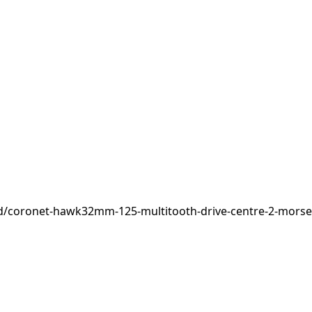
d/coronet-hawk32mm-125-multitooth-drive-centre-2-morse