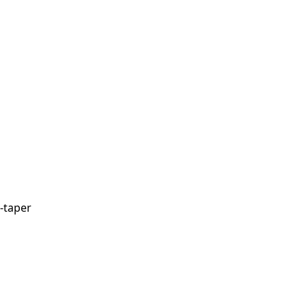
-taper