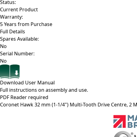
Status:
Current Product
Warranty:
5 Years from Purchase
Full Details
Spares Available:
No
Serial Number:
No
Download User Manual
Full instructions on assembly and use.
PDF Reader required
Coronet Hawk 32 mm (1-1/4") Multi-Tooth Drive Centre, 2 