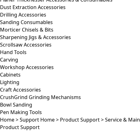
Dust Extraction Accessories
Drilling Accessories
Sanding Consumables
Morticer Chisels & Bits
Sharpening Jigs & Accessories
Scrollsaw Accessories
Hand Tools
Carving
Workshop Accessories
Cabinets
Lighting
Craft Accessories
CrushGrind Grinding Mechanisms
Bowl Sanding
Pen Making Tools
Home
>
Support Home
>
Product Support
>
Service & Mai
Product Support