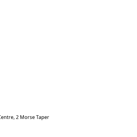
Centre, 2 Morse Taper