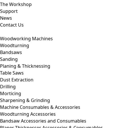
The Workshop
Support
News
Contact Us
Woodworking Machines
Woodturning
Bandsaws
Sanding
Planing & Thicknessing
Table Saws
Dust Extraction
Drilling
Morticing
Sharpening & Grinding
Machine Consumables & Accessories
Woodturning Accessories
Bandsaw Accessories and Consumables
Planer Thicknesser Accessories & Consumables