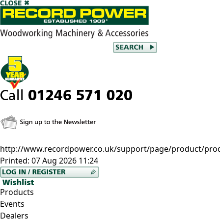
http://www.recordpower.co.uk/support/page/product/pro
Printed:
07 Aug 2026 11:24
Products
Events
Dealers