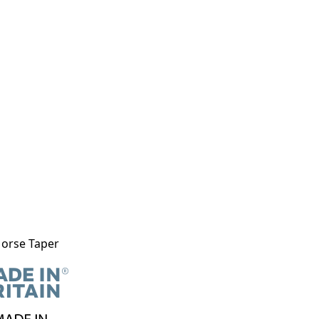
Morse Taper