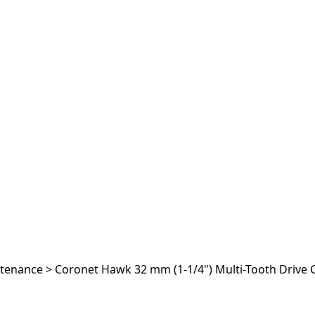
ntenance
>
Coronet Hawk 32 mm (1-1/4") Multi-Tooth Drive 