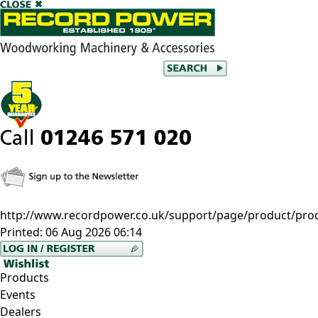
http://www.recordpower.co.uk/support/page/product/pro
Printed:
06 Aug 2026 06:14
Products
Events
Dealers