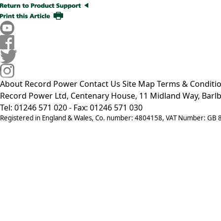
About Record Power
Contact Us
Site Map
Terms & Conditi
Record Power Ltd, Centenary House, 11 Midland Way, Barlb
Tel: 01246 571 020 - Fax: 01246 571 030
Registered in England & Wales, Co. number: 4804158, VAT Number: GB