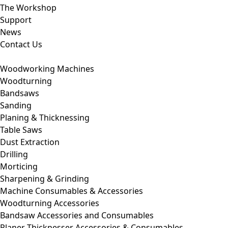
The Workshop
Support
News
Contact Us
Woodworking Machines
Woodturning
Bandsaws
Sanding
Planing & Thicknessing
Table Saws
Dust Extraction
Drilling
Morticing
Sharpening & Grinding
Machine Consumables & Accessories
Woodturning Accessories
Bandsaw Accessories and Consumables
Planer Thicknesser Accessories & Consumables