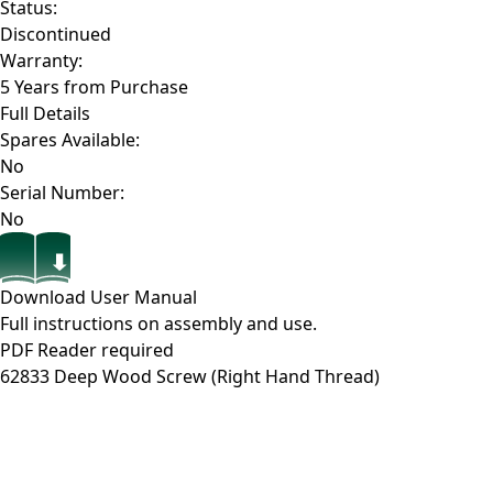
Status:
Discontinued
Warranty:
5 Years from Purchase
Full Details
Spares Available:
No
Serial Number:
No
Download User Manual
Full instructions on assembly and use.
PDF Reader required
62833
Deep Wood Screw (Right Hand Thread)