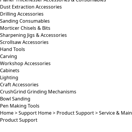
Dust Extraction Accessories
Drilling Accessories
Sanding Consumables
Morticer Chisels & Bits
Sharpening Jigs & Accessories
Scrollsaw Accessories
Hand Tools
Carving
Workshop Accessories
Cabinets
Lighting
Craft Accessories
CrushGrind Grinding Mechanisms
Bowl Sanding
Pen Making Tools
Home
>
Support Home
>
Product Support
>
Service & Mai
Product Support