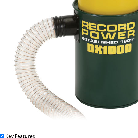
Key Features