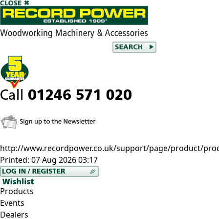
http://www.recordpower.co.uk/support/page/product/prod/dx
Printed:
07 Aug 2026 03:17
Products
Events
Dealers