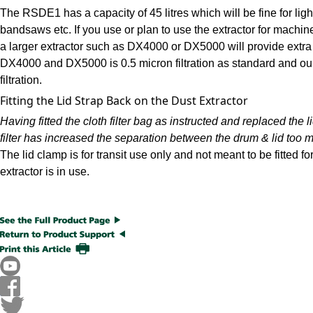
The RSDE1 has a capacity of 45 litres which will be fine for li
bandsaws etc. If you use or plan to use the extractor for machi
a larger extractor such as DX4000 or DX5000 will provide extra 
DX4000 and DX5000 is 0.5 micron filtration as standard and our e
filtration.
Fitting the Lid Strap Back on the Dust Extractor
Having fitted the cloth filter bag as instructed and replaced the 
filter has increased the separation between the drum & lid too 
The lid clamp is for transit use only and not meant to be fitted f
extractor is in use.