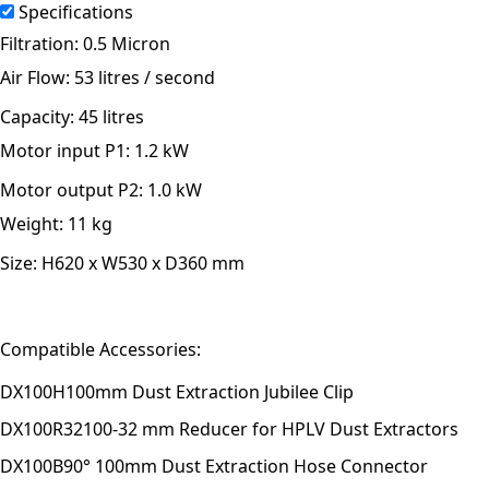
Specifications
Filtration:
0.5 Micron
Air Flow:
53 litres / second
Capacity:
45 litres
Motor input P1:
1.2 kW
Motor output P2:
1.0 kW
Weight:
11 kg
Size:
H620 x W530 x D360 mm
Compatible Accessories:
DX100H
100mm Dust Extraction Jubilee Clip
DX100R32
100-32 mm Reducer for HPLV Dust Extractors
DX100B
90° 100mm Dust Extraction Hose Connector