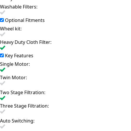
Washable Filters:
Optional Fitments
Wheel kit:
Heavy Duty Cloth Filter:
Key Features
Single Motor:
Twin Motor:
Two Stage Filtration:
Three Stage Filtration:
Auto Switching: