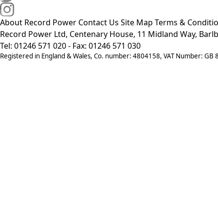
About Record Power
Contact Us
Site Map
Terms & Conditi
Record Power Ltd, Centenary House, 11 Midland Way, Barlb
Tel: 01246 571 020 - Fax: 01246 571 030
Registered in England & Wales, Co. number: 4804158, VAT Number: GB