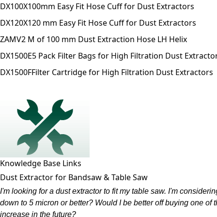
DX100X
100mm Easy Fit Hose Cuff for Dust Extractors
DX120X
120 mm Easy Fit Hose Cuff for Dust Extractors
ZAMV
2 M of 100 mm Dust Extraction Hose LH Helix
DX1500E
5 Pack Filter Bags for High Filtration Dust Extracto
DX1500F
Filter Cartridge for High Filtration Dust Extractors
Knowledge Base Links
Dust Extractor for Bandsaw & Table Saw
I'm looking for a dust extractor to fit my table saw. I'm considering
down to 5 micron or better? Would I be better off buying one of
increase in the future?