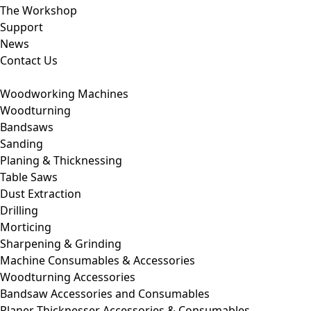
The Workshop
Support
News
Contact Us
Woodworking Machines
Woodturning
Bandsaws
Sanding
Planing & Thicknessing
Table Saws
Dust Extraction
Drilling
Morticing
Sharpening & Grinding
Machine Consumables & Accessories
Woodturning Accessories
Bandsaw Accessories and Consumables
Planer Thicknesser Accessories & Consumables