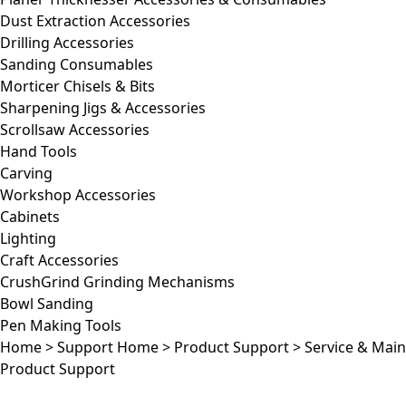
Dust Extraction Accessories
Drilling Accessories
Sanding Consumables
Morticer Chisels & Bits
Sharpening Jigs & Accessories
Scrollsaw Accessories
Hand Tools
Carving
Workshop Accessories
Cabinets
Lighting
Craft Accessories
CrushGrind Grinding Mechanisms
Bowl Sanding
Pen Making Tools
Home
>
Support Home
>
Product Support
>
Service & Mai
Product Support