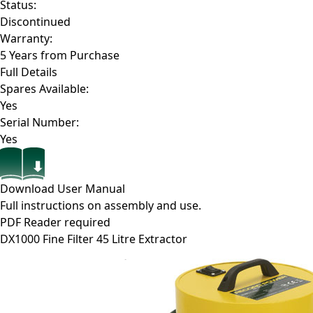
Status:
Discontinued
Warranty:
5 Years from Purchase
Full Details
Spares Available:
Yes
Serial Number:
Yes
Download User Manual
Full instructions on assembly and use.
PDF Reader required
DX1000
Fine Filter 45 Litre Extractor