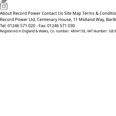
About Record Power
Contact Us
Site Map
Terms & Conditi
Record Power Ltd, Centenary House, 11 Midland Way, Barlb
Tel: 01246 571 020 - Fax: 01246 571 030
Registered in England & Wales, Co. number: 4804158, VAT Number: GB