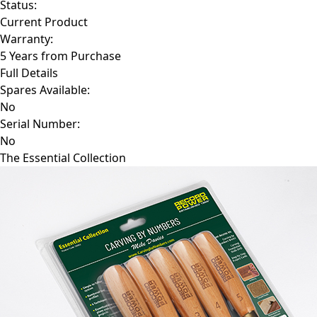
Status:
Current Product
Warranty:
5 Years from Purchase
Full Details
Spares Available:
No
Serial Number:
No
The Essential Collection