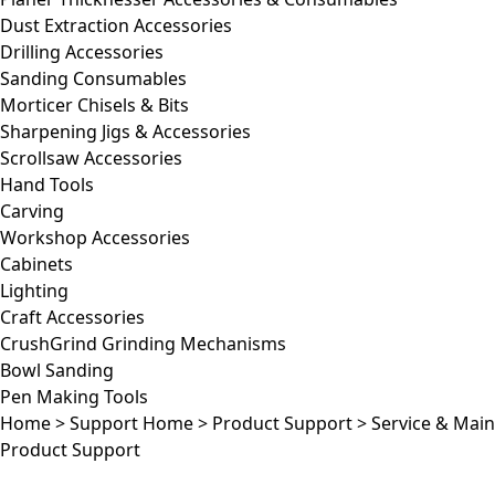
Dust Extraction Accessories
Drilling Accessories
Sanding Consumables
Morticer Chisels & Bits
Sharpening Jigs & Accessories
Scrollsaw Accessories
Hand Tools
Carving
Workshop Accessories
Cabinets
Lighting
Craft Accessories
CrushGrind Grinding Mechanisms
Bowl Sanding
Pen Making Tools
Home
>
Support Home
>
Product Support
>
Service & Mai
Product Support