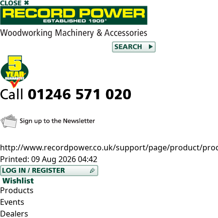
http://www.recordpower.co.uk/support/page/product/prod/e
Printed:
09 Aug 2026 04:42
Products
Events
Dealers