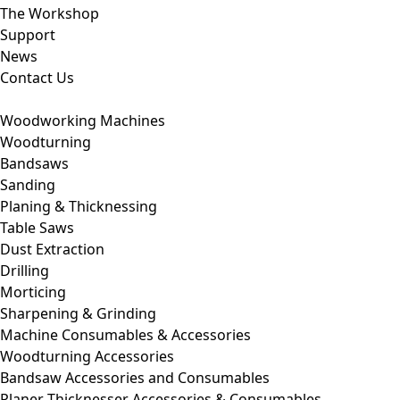
The Workshop
Support
News
Contact Us
Woodworking Machines
Woodturning
Bandsaws
Sanding
Planing & Thicknessing
Table Saws
Dust Extraction
Drilling
Morticing
Sharpening & Grinding
Machine Consumables & Accessories
Woodturning Accessories
Bandsaw Accessories and Consumables
Planer Thicknesser Accessories & Consumables