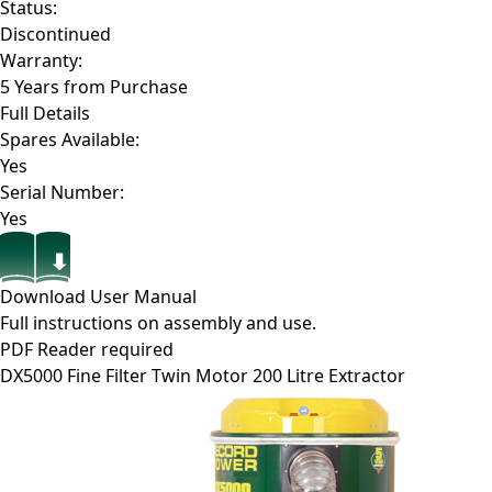
Status:
Discontinued
Warranty:
5 Years from Purchase
Full Details
Spares Available:
Yes
Serial Number:
Yes
Download User Manual
Full instructions on assembly and use.
PDF Reader required
DX5000
Fine Filter Twin Motor 200 Litre Extractor