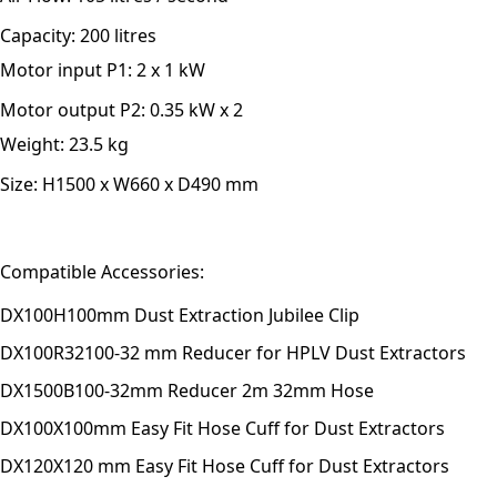
Capacity:
200 litres
Motor input P1:
2 x 1 kW
Motor output P2:
0.35 kW x 2
Weight:
23.5 kg
Size:
H1500 x W660 x D490 mm
Compatible Accessories:
DX100H
100mm Dust Extraction Jubilee Clip
DX100R32
100-32 mm Reducer for HPLV Dust Extractors
DX1500B
100-32mm Reducer 2m 32mm Hose
DX100X
100mm Easy Fit Hose Cuff for Dust Extractors
DX120X
120 mm Easy Fit Hose Cuff for Dust Extractors