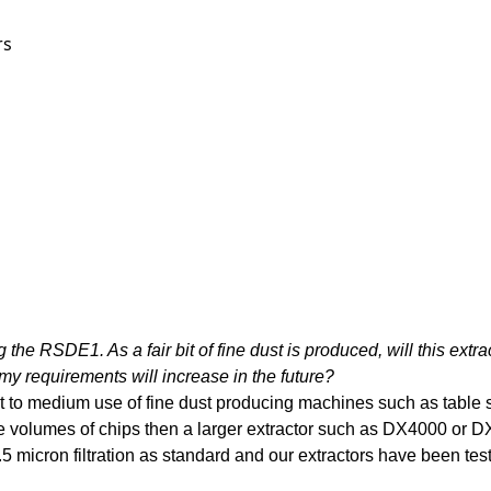
rs
g the RSDE1. As a fair bit of fine dust is produced, will this extrac
my requirements will increase in the future?
ght to medium use of fine dust producing machines such as table 
 volumes of chips then a larger extractor such as DX4000 or DX
icron filtration as standard and our extractors have been tested a