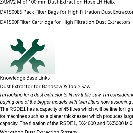
ZAMV
2 M of 100 mm Dust Extraction Hose LH Helix
DX1500E
5 Pack Filter Bags for High Filtration Dust Extracto
DX1500F
Filter Cartridge for High Filtration Dust Extractors
Knowledge Base Links
Dust Extractor for Bandsaw & Table Saw
I'm looking for a dust extractor to fit my table saw. I'm considerin
buying one of the bigger models with twin filters now assuming 
The RSDE1 has a capacity of 45 litres which will be fine for li
for machines such as a planer thicknesser which produces large
capacity. The filtration of the RSDE1, DX4000 and DX5000 is 0.5 m
Workshop Dust Extraction System