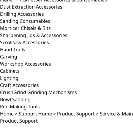
Dust Extraction Accessories
Drilling Accessories
Sanding Consumables
Morticer Chisels & Bits
Sharpening Jigs & Accessories
Scrollsaw Accessories
Hand Tools
Carving
Workshop Accessories
Cabinets
Lighting
Craft Accessories
CrushGrind Grinding Mechanisms
Bowl Sanding
Pen Making Tools
Home
>
Support Home
>
Product Support
>
Service & Mai
Product Support