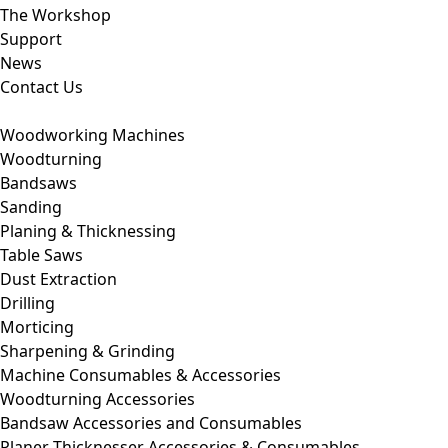
The Workshop
Support
News
Contact Us
Woodworking Machines
Woodturning
Bandsaws
Sanding
Planing & Thicknessing
Table Saws
Dust Extraction
Drilling
Morticing
Sharpening & Grinding
Machine Consumables & Accessories
Woodturning Accessories
Bandsaw Accessories and Consumables
Planer Thicknesser Accessories & Consumables