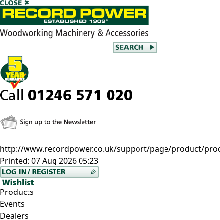
http://www.recordpower.co.uk/support/page/product/prod/fi
Printed:
07 Aug 2026 05:23
Products
Events
Dealers