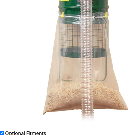
Optional Fitments