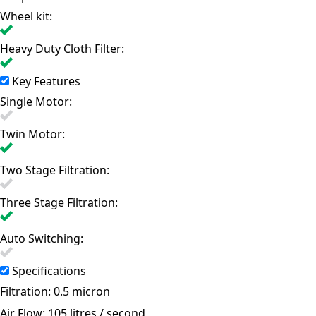
Wheel kit:
Heavy Duty Cloth Filter:
Key Features
Single Motor:
Twin Motor:
Two Stage Filtration:
Three Stage Filtration:
Auto Switching:
Specifications
Filtration:
0.5 micron
Air Flow:
105 litres / second