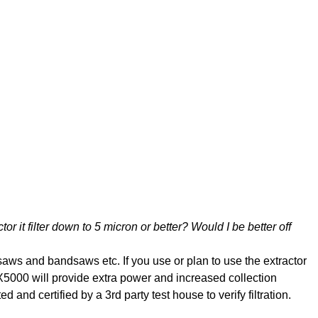
tor it filter down to 5 micron or better? Would I be better off
saws and bandsaws etc. If you use or plan to use the extractor
5000 will provide extra power and increased collection
nd certified by a 3rd party test house to verify filtration.