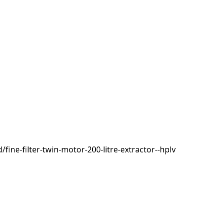
ne-filter-twin-motor-200-litre-extractor--hplv