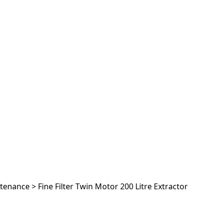
ntenance
>
Fine Filter Twin Motor 200 Litre Extractor