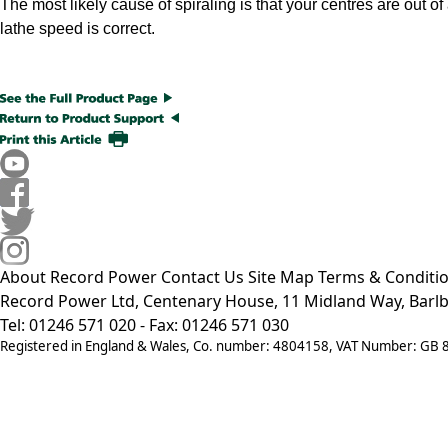
The most likely cause of spiraling is that your centres are out o
lathe speed is correct.
About Record Power
Contact Us
Site Map
Terms & Conditi
Record Power Ltd, Centenary House, 11 Midland Way, Barlb
Tel: 01246 571 020 - Fax: 01246 571 030
Registered in England & Wales, Co. number: 4804158, VAT Number: GB