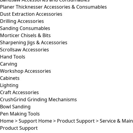
Planer Thicknesser Accessories & Consumables
Dust Extraction Accessories
Drilling Accessories
Sanding Consumables
Morticer Chisels & Bits
Sharpening Jigs & Accessories
Scrollsaw Accessories
Hand Tools
Carving
Workshop Accessories
Cabinets
Lighting
Craft Accessories
CrushGrind Grinding Mechanisms
Bowl Sanding
Pen Making Tools
Home
>
Support Home
>
Product Support
>
Service & Mai
Product Support