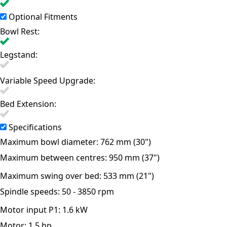
Optional Fitments
Bowl Rest:
Legstand:
Variable Speed Upgrade:
Bed Extension:
Specifications
Maximum bowl diameter:
762 mm (30")
Maximum between centres:
950 mm (37")
Maximum swing over bed:
533 mm (21")
Spindle speeds:
50 - 3850 rpm
Motor input P1:
1.6 kW
Motor:
1.5 hp