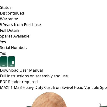
Status:
Discontinued
Warranty:
5 Years from Purchase
Full Details
Spares Available:
Yes
Serial Number:
Yes
Download User Manual
Full instructions on assembly and use.
PDF Reader required
MAXI-1-M33
Heavy Duty Cast Iron Swivel Head Variable Sp