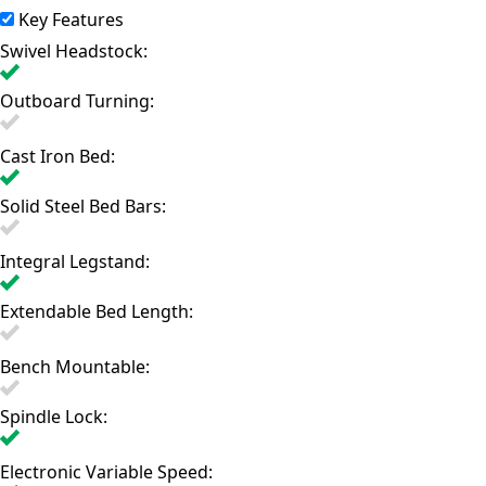
Key Features
Swivel Headstock:
Outboard Turning:
Cast Iron Bed:
Solid Steel Bed Bars:
Integral Legstand:
Extendable Bed Length:
Bench Mountable:
Spindle Lock:
Electronic Variable Speed: