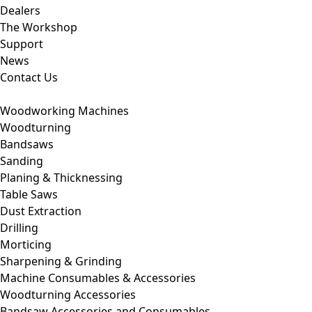
Dealers
The Workshop
Support
News
Contact Us
Woodworking Machines
Woodturning
Bandsaws
Sanding
Planing & Thicknessing
Table Saws
Dust Extraction
Drilling
Morticing
Sharpening & Grinding
Machine Consumables & Accessories
Woodturning Accessories
Bandsaw Accessories and Consumables