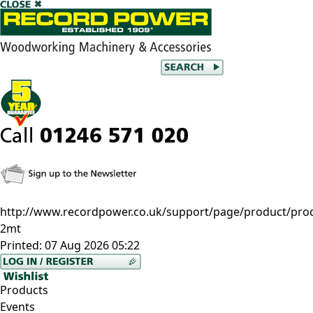
http://www.recordpower.co.uk/support/page/product/prod/
2mt
Printed:
07 Aug 2026 05:22
Products
Events