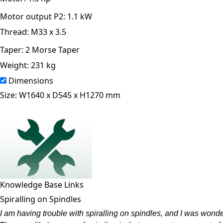
Motor output P2:
1.1 kW
Thread:
M33 x 3.5
Taper:
2 Morse Taper
Weight:
231 kg
Dimensions
Size:
W1640 x D545 x H1270 mm
Knowledge Base Links
Spiralling on Spindles
I am having trouble with spiralling on spindles, and I was wond