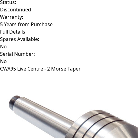
Status:
Discontinued
Warranty:
5 Years from Purchase
Full Details
Spares Available:
No
Serial Number:
No
CWA95
Live Centre - 2 Morse Taper