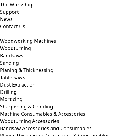
The Workshop
Support
News
Contact Us
Woodworking Machines
Woodturning
Bandsaws
Sanding
Planing & Thicknessing
Table Saws
Dust Extraction
Drilling
Morticing
Sharpening & Grinding
Machine Consumables & Accessories
Woodturning Accessories
Bandsaw Accessories and Consumables
Planer Thicknesser Accessories & Consumables