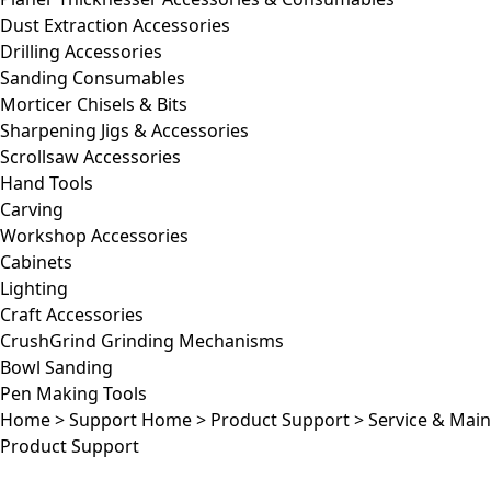
Dust Extraction Accessories
Drilling Accessories
Sanding Consumables
Morticer Chisels & Bits
Sharpening Jigs & Accessories
Scrollsaw Accessories
Hand Tools
Carving
Workshop Accessories
Cabinets
Lighting
Craft Accessories
CrushGrind Grinding Mechanisms
Bowl Sanding
Pen Making Tools
Home
>
Support Home
>
Product Support
>
Service & Mai
Product Support