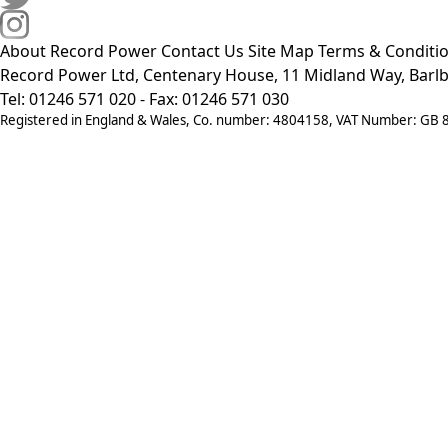
About Record Power
Contact Us
Site Map
Terms & Conditi
Record Power Ltd, Centenary House, 11 Midland Way, Barlb
Tel: 01246 571 020 - Fax: 01246 571 030
Registered in England & Wales, Co. number: 4804158, VAT Number: GB