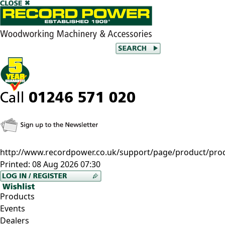
http://www.recordpower.co.uk/support/page/product/prod/
Printed:
08 Aug 2026 07:30
Products
Events
Dealers