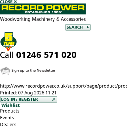
http://www.recordpower.co.uk/support/page/product/prod/
Printed:
07 Aug 2026 11:21
Products
Events
Dealers