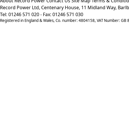
About Record Power
Contact Us
Site Map
Terms & Conditi
Record Power Ltd, Centenary House, 11 Midland Way, Barlb
Tel: 01246 571 020 - Fax: 01246 571 030
Registered in England & Wales, Co. number: 4804158, VAT Number: GB