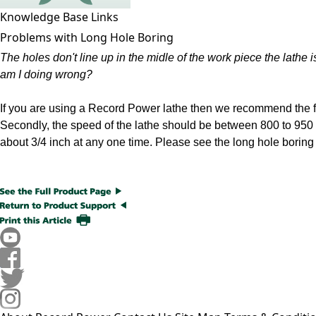
Knowledge Base Links
Problems with Long Hole Boring
The holes don't line up in the midle of the work piece the lathe
am I doing wrong?
If you are using a Record Power lathe then we recommend the fol
Secondly, the speed of the lathe should be between 800 to 950
about 3/4 inch at any one time. Please see the long hole boring