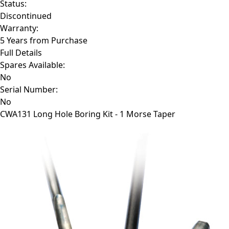
Status:
Discontinued
Warranty:
5 Years from Purchase
Full Details
Spares Available:
No
Serial Number:
No
CWA131
Long Hole Boring Kit - 1 Morse Taper