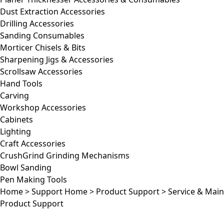
Dust Extraction Accessories
Drilling Accessories
Sanding Consumables
Morticer Chisels & Bits
Sharpening Jigs & Accessories
Scrollsaw Accessories
Hand Tools
Carving
Workshop Accessories
Cabinets
Lighting
Craft Accessories
CrushGrind Grinding Mechanisms
Bowl Sanding
Pen Making Tools
Home
>
Support Home
>
Product Support
>
Service & Mai
Product Support