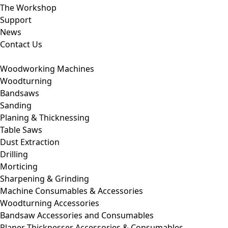
The Workshop
Support
News
Contact Us
Woodworking Machines
Woodturning
Bandsaws
Sanding
Planing & Thicknessing
Table Saws
Dust Extraction
Drilling
Morticing
Sharpening & Grinding
Machine Consumables & Accessories
Woodturning Accessories
Bandsaw Accessories and Consumables
Planer Thicknesser Accessories & Consumables