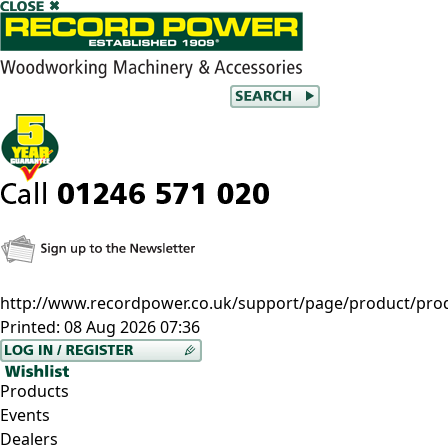
http://www.recordpower.co.uk/support/page/product/prod
Printed:
08 Aug 2026 07:36
Products
Events
Dealers