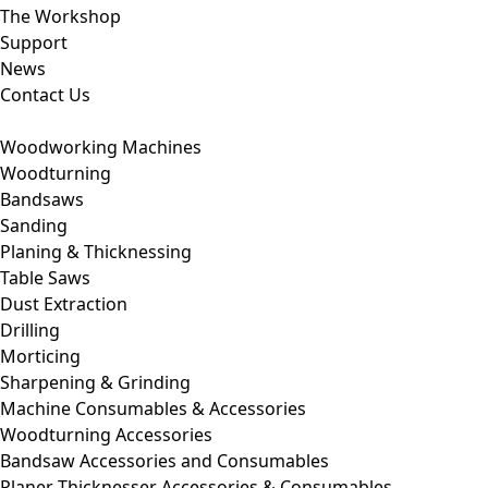
The Workshop
Support
News
Contact Us
Woodworking Machines
Woodturning
Bandsaws
Sanding
Planing & Thicknessing
Table Saws
Dust Extraction
Drilling
Morticing
Sharpening & Grinding
Machine Consumables & Accessories
Woodturning Accessories
Bandsaw Accessories and Consumables
Planer Thicknesser Accessories & Consumables