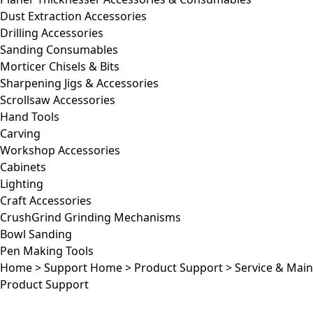
Dust Extraction Accessories
Drilling Accessories
Sanding Consumables
Morticer Chisels & Bits
Sharpening Jigs & Accessories
Scrollsaw Accessories
Hand Tools
Carving
Workshop Accessories
Cabinets
Lighting
Craft Accessories
CrushGrind Grinding Mechanisms
Bowl Sanding
Pen Making Tools
Home
>
Support Home
>
Product Support
>
Service & Mai
Product Support