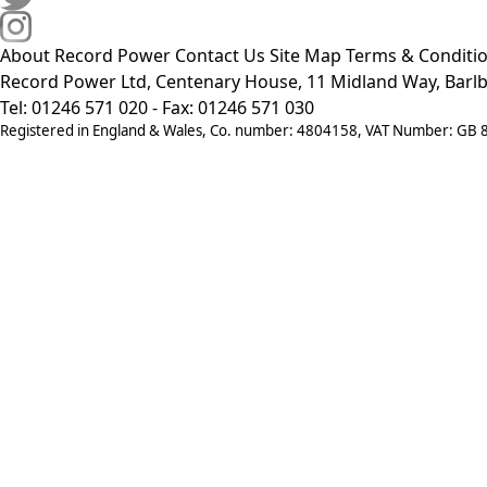
About Record Power
Contact Us
Site Map
Terms & Conditi
Record Power Ltd, Centenary House, 11 Midland Way, Barlb
Tel: 01246 571 020 - Fax: 01246 571 030
Registered in England & Wales, Co. number: 4804158, VAT Number: GB