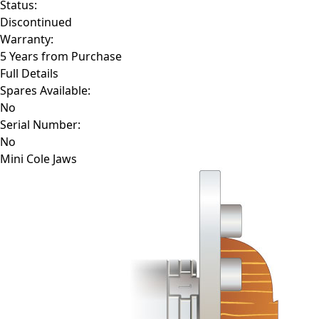
Status:
Discontinued
Warranty:
5 Years from Purchase
Full Details
Spares Available:
No
Serial Number:
No
Mini Cole Jaws