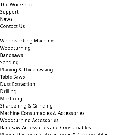
The Workshop
Support
News
Contact Us
Woodworking Machines
Woodturning
Bandsaws
Sanding
Planing & Thicknessing
Table Saws
Dust Extraction
Drilling
Morticing
Sharpening & Grinding
Machine Consumables & Accessories
Woodturning Accessories
Bandsaw Accessories and Consumables
Planer Thicknesser Accessories & Consumables