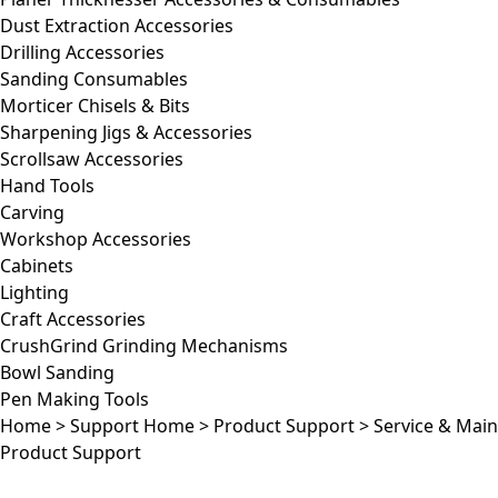
Dust Extraction Accessories
Drilling Accessories
Sanding Consumables
Morticer Chisels & Bits
Sharpening Jigs & Accessories
Scrollsaw Accessories
Hand Tools
Carving
Workshop Accessories
Cabinets
Lighting
Craft Accessories
CrushGrind Grinding Mechanisms
Bowl Sanding
Pen Making Tools
Home
>
Support Home
>
Product Support
>
Service & Mai
Product Support