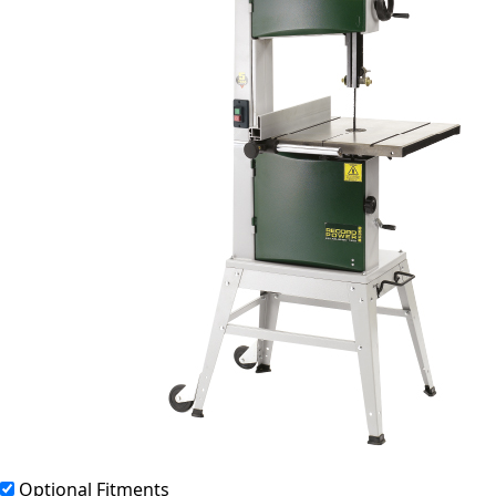
Optional Fitments