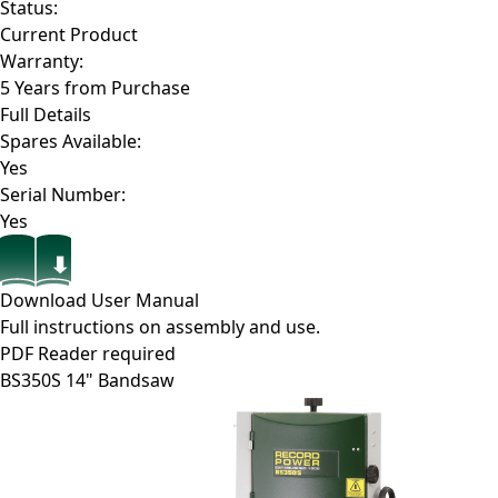
Status:
Current Product
Warranty:
5 Years from Purchase
Full Details
Spares Available:
Yes
Serial Number:
Yes
Download User Manual
Full instructions on assembly and use.
PDF Reader required
BS350S
14" Bandsaw