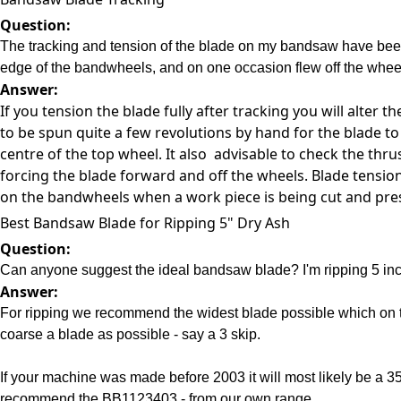
Question:
The tracking and tension of the blade on my bandsaw have been c
edge of the bandwheels, and on one occasion flew off the wheel
Answer:
If you tension the blade fully after tracking you will alter
to be spun quite a few revolutions by hand for the blade to 
centre of the top wheel. It also advisable to check the thr
forcing the blade forward and off the wheels. Blade tensi
on the bandwheels when a work piece is being cut and press
Best Bandsaw Blade for Ripping 5" Dry Ash
Question:
Can anyone suggest the ideal bandsaw blade? I'm ripping 5 inch 
Answer:
For ripping we recommend the widest blade possible which on t
coarse a blade as possible - say a 3 skip.
If your machine was made before 2003 it will most likely be a 
recommend the BB1123403 - from our own range.