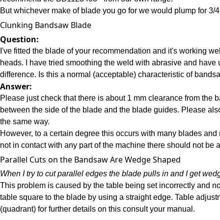
But whichever make of blade you go for we would plump for 3/4
Clunking Bandsaw Blade
Question:
I've fitted the blade of your recommendation and it's working we
heads. I have tried smoothing the weld with abrasive and have 
difference. Is this a normal (acceptable) characteristic of band
Answer:
Please just check that there is about 1 mm clearance from the ba
between the side of the blade and the blade guides. Please al
the same way.
However, to a certain degree this occurs with many blades and 
not in contact with any part of the machine there should not be 
Parallel Cuts on the Bandsaw Are Wedge Shaped
When I try to cut parallel edges the blade pulls in and I get we
This problem is caused by the table being set incorrectly and not
table square to the blade by using a straight edge. Table adjus
(quadrant) for further details on this consult your manual.