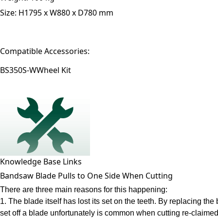
Size:
H1795 x W880 x D780 mm
Compatible Accessories:
BS350S-W
Wheel Kit
Knowledge Base Links
Bandsaw Blade Pulls to One Side When Cutting
There are three main reasons for this happening:
1. The blade itself has lost its set on the teeth. By replacing t
set off a blade unfortunately is common when cutting re-claimed