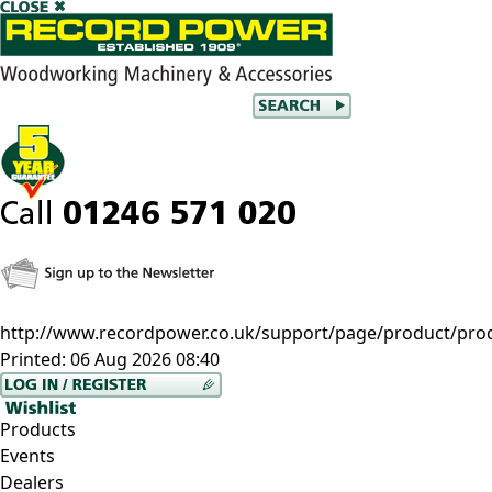
http://www.recordpower.co.uk/support/page/product/pr
Printed:
06 Aug 2026 08:40
Products
Events
Dealers