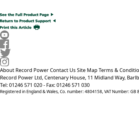
About Record Power
Contact Us
Site Map
Terms & Conditi
Record Power Ltd, Centenary House, 11 Midland Way, Barlb
Tel: 01246 571 020 - Fax: 01246 571 030
Registered in England & Wales, Co. number: 4804158, VAT Number: GB