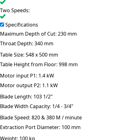
Two Speeds:
Specifications
Maximum Depth of Cut:
230 mm
Throat Depth:
340 mm
Table Size:
548 x 500 mm
Table Height from Floor:
998 mm
Motor input P1:
1.4 kW
Motor output P2:
1.1 kW
Blade Length:
103 1/2"
Blade Width Capacity:
1/4 - 3/4"
Blade Speed:
820 & 380 M / minute
Extraction Port Diameter:
100 mm
Weight:
100 kg