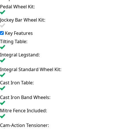
Pedal Wheel Kit:
Jockey Bar Wheel Kit:
Key Features
Tilting Table:
Integral Legstand:
Integral Standard Wheel Kit:
Cast Iron Table:
Cast Iron Band Wheels:
Mitre Fence Included:
Cam-Action Tensioner: