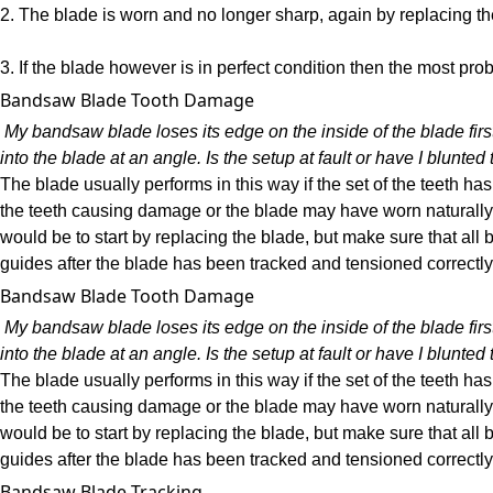
2. The blade is worn and no longer sharp, again by replacing th
3. If the blade however is in perfect condition then the most pro
Bandsaw Blade Tooth Damage
My bandsaw blade loses its edge on the inside of the blade first
into the blade at an angle. Is the setup at fault or have I blunt
The blade usually performs in this way if the set of the teeth
the teeth causing damage or the blade may have worn naturally 
would be to start by replacing the blade, but make sure that all b
guides after the blade has been tracked and tensioned correctly
Bandsaw Blade Tooth Damage
My bandsaw blade loses its edge on the inside of the blade first
into the blade at an angle. Is the setup at fault or have I blunt
The blade usually performs in this way if the set of the teeth
the teeth causing damage or the blade may have worn naturally 
would be to start by replacing the blade, but make sure that all b
guides after the blade has been tracked and tensioned correctly
Bandsaw Blade Tracking