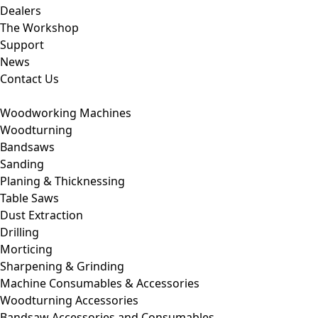
Dealers
The Workshop
Support
News
Contact Us
Woodworking Machines
Woodturning
Bandsaws
Sanding
Planing & Thicknessing
Table Saws
Dust Extraction
Drilling
Morticing
Sharpening & Grinding
Machine Consumables & Accessories
Woodturning Accessories
Bandsaw Accessories and Consumables