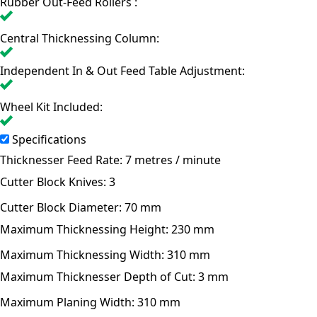
Rubber Out-Feed Rollers :
Central Thicknessing Column:
Independent In & Out Feed Table Adjustment:
Wheel Kit Included:
Specifications
Thicknesser Feed Rate:
7 metres / minute
Cutter Block Knives:
3
Cutter Block Diameter:
70 mm
Maximum Thicknessing Height:
230 mm
Maximum Thicknessing Width:
310 mm
Maximum Thicknesser Depth of Cut:
3 mm
Maximum Planing Width:
310 mm