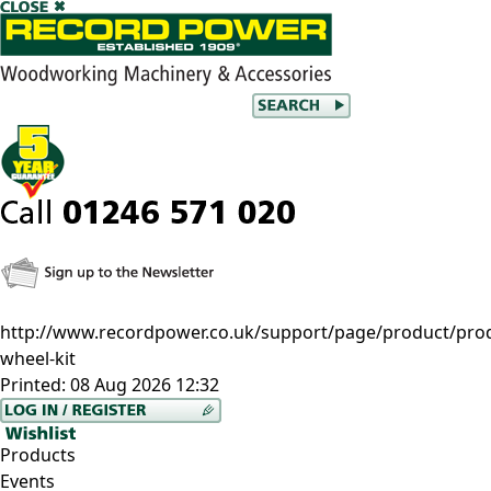
http://www.recordpower.co.uk/support/page/product/prod/
wheel-kit
Printed:
08 Aug 2026 12:32
Products
Events