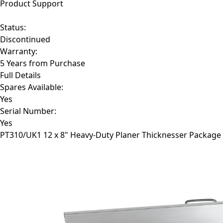
Product Support
Status:
Discontinued
Warranty:
5 Years from Purchase
Full Details
Spares Available:
Yes
Serial Number:
Yes
PT310/UK1
12 x 8" Heavy-Duty Planer Thicknesser Package 