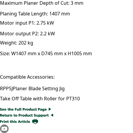
Maximum Planer Depth of Cut:
3 mm
Planing Table Length:
1407 mm
Motor input P1:
2.75 kW
Motor output P2:
2.2 kW
Weight:
202 kg
Size:
W1407 mm x D745 mm x H1005 mm
Compatible Accessories:
RPPSJ
Planer Blade Setting Jig
Take Off Table with Roller for PT310