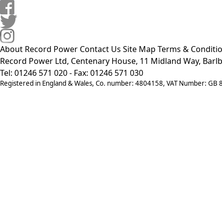
About Record Power
Contact Us
Site Map
Terms & Conditi
Record Power Ltd, Centenary House, 11 Midland Way, Barlb
Tel: 01246 571 020 - Fax: 01246 571 030
Registered in England & Wales, Co. number: 4804158, VAT Number: GB