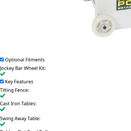
Optional Fitments
Jockey Bar Wheel Kit:
Key Features
Tilting Fence:
Cast Iron Tables:
Swing Away Table: