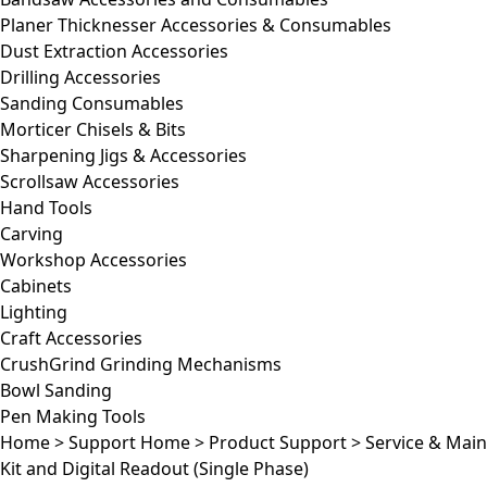
Planer Thicknesser Accessories & Consumables
Dust Extraction Accessories
Drilling Accessories
Sanding Consumables
Morticer Chisels & Bits
Sharpening Jigs & Accessories
Scrollsaw Accessories
Hand Tools
Carving
Workshop Accessories
Cabinets
Lighting
Craft Accessories
CrushGrind Grinding Mechanisms
Bowl Sanding
Pen Making Tools
Home
>
Support Home
>
Product Support
>
Service & Mai
Kit and Digital Readout (Single Phase)