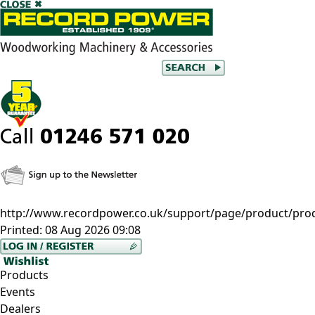
http://www.recordpower.co.uk/support/page/product/pro
Printed:
08 Aug 2026 09:08
Products
Events
Dealers