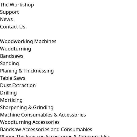
The Workshop
Support
News
Contact Us
Woodworking Machines
Woodturning
Bandsaws
Sanding
Planing & Thicknessing
Table Saws
Dust Extraction
Drilling
Morticing
Sharpening & Grinding
Machine Consumables & Accessories
Woodturning Accessories
Bandsaw Accessories and Consumables
Planer Thicknesser Accessories & Consumables