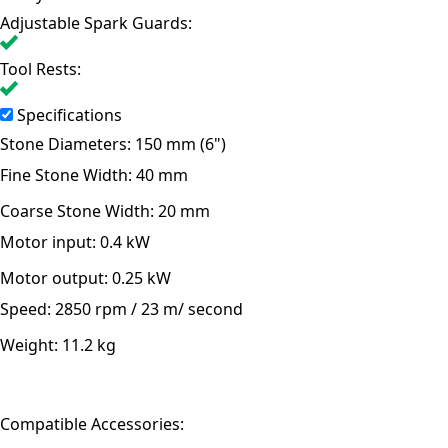
Adjustable Spark Guards:
Tool Rests:
Specifications
Stone Diameters:
150 mm (6")
Fine Stone Width:
40 mm
Coarse Stone Width:
20 mm
Motor input:
0.4 kW
Motor output:
0.25 kW
Speed:
2850 rpm / 23 m/ second
Weight:
11.2 kg
Compatible Accessories: