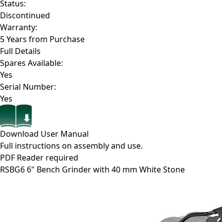
Status:
Discontinued
Warranty:
5 Years from Purchase
Full Details
Spares Available:
Yes
Serial Number:
Yes
Download User Manual
Full instructions on assembly and use.
PDF Reader required
RSBG6
6" Bench Grinder with 40 mm White Stone