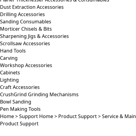
Dust Extraction Accessories
Drilling Accessories
Sanding Consumables
Morticer Chisels & Bits
Sharpening Jigs & Accessories
Scrollsaw Accessories
Hand Tools
Carving
Workshop Accessories
Cabinets
Lighting
Craft Accessories
CrushGrind Grinding Mechanisms
Bowl Sanding
Pen Making Tools
Home
>
Support Home
>
Product Support
>
Service & Mai
Product Support