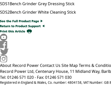
SDS1
Bench Grinder Grey Dressing Stick
SDS2
Bench Grinder White Cleaning Stick
About Record Power
Contact Us
Site Map
Terms & Conditi
Record Power Ltd, Centenary House, 11 Midland Way, Barlb
Tel: 01246 571 020 - Fax: 01246 571 030
Registered in England & Wales, Co. number: 4804158, VAT Number: GB