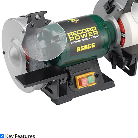
Key Features