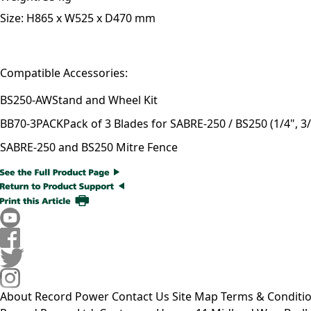
Size:
H865 x W525 x D470 mm
Compatible Accessories:
BS250-AW
Stand and Wheel Kit
BB70-3PACK
Pack of 3 Blades for SABRE-250 / BS250 (1/4", 3/
SABRE-250 and BS250 Mitre Fence
About Record Power
Contact Us
Site Map
Terms & Conditi