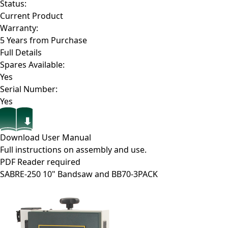
Status:
Current Product
Warranty:
5 Years from Purchase
Full Details
Spares Available:
Yes
Serial Number:
Yes
Download User Manual
Full instructions on assembly and use.
PDF Reader required
SABRE-250
10" Bandsaw and BB70-3PACK