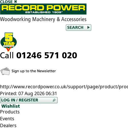
http://www.recordpower.co.uk/support/page/product/pro
Printed:
07 Aug 2026 06:31
Products
Events
Dealers