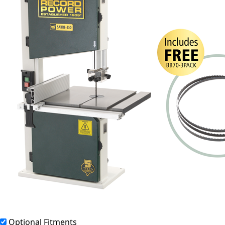
Optional Fitments