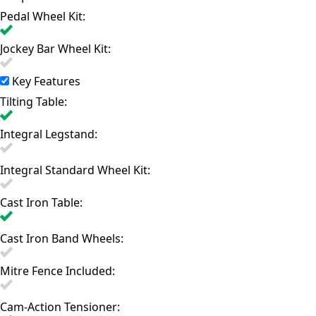
Pedal Wheel Kit:
Jockey Bar Wheel Kit:
Key Features
Tilting Table:
Integral Legstand:
Integral Standard Wheel Kit:
Cast Iron Table:
Cast Iron Band Wheels:
Mitre Fence Included:
Cam-Action Tensioner: