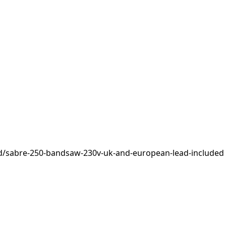
d/sabre-250-bandsaw-230v-uk-and-european-lead-included