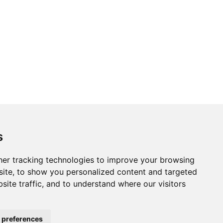
s
er tracking technologies to improve your browsing
ite, to show you personalized content and targeted
site traffic, and to understand where our visitors
 preferences