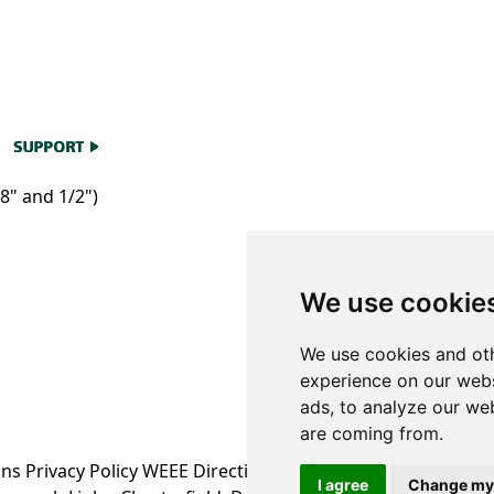
8" and 1/2")
We use cookie
We use cookies and oth
experience on our webs
ads, to analyze our web
are coming from.
ons
Privacy Policy
WEEE Directive Information
I agree
Change my