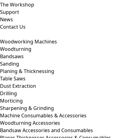
The Workshop
Support
News
Contact Us
Woodworking Machines
Woodturning
Bandsaws
Sanding
Planing & Thicknessing
Table Saws
Dust Extraction
Drilling
Morticing
Sharpening & Grinding
Machine Consumables & Accessories
Woodturning Accessories
Bandsaw Accessories and Consumables
Planer Thicknesser Accessories & Consumables