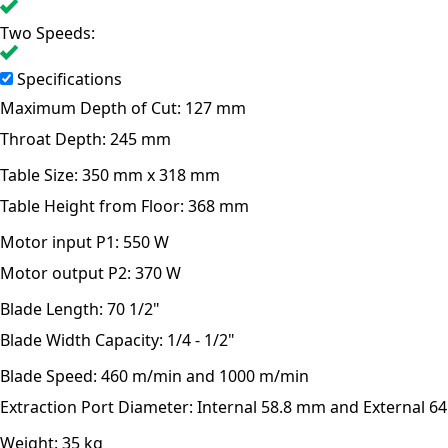
Two Speeds:
Specifications
Maximum Depth of Cut:
127 mm
Throat Depth:
245 mm
Table Size:
350 mm x 318 mm
Table Height from Floor:
368 mm
Motor input P1:
550 W
Motor output P2:
370 W
Blade Length:
70 1/2"
Blade Width Capacity:
1/4 - 1/2"
Blade Speed:
460 m/min and 1000 m/min
Extraction Port Diameter:
Internal 58.8 mm and External 6
Weight:
35 kg