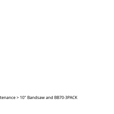
ntenance
>
10" Bandsaw and BB70-3PACK