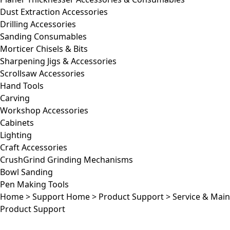
Dust Extraction Accessories
Drilling Accessories
Sanding Consumables
Morticer Chisels & Bits
Sharpening Jigs & Accessories
Scrollsaw Accessories
Hand Tools
Carving
Workshop Accessories
Cabinets
Lighting
Craft Accessories
CrushGrind Grinding Mechanisms
Bowl Sanding
Pen Making Tools
Home
>
Support Home
>
Product Support
>
Service & Mai
Product Support