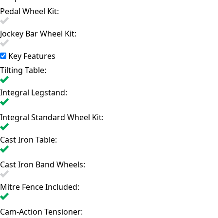
Pedal Wheel Kit:
Jockey Bar Wheel Kit:
Key Features
Tilting Table:
Integral Legstand:
Integral Standard Wheel Kit:
Cast Iron Table:
Cast Iron Band Wheels:
Mitre Fence Included:
Cam-Action Tensioner: