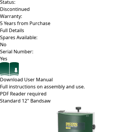
Status:
Discontinued
Warranty:
5 Years from Purchase
Full Details
Spares Available:
No
Serial Number:
Yes
Download User Manual
Full instructions on assembly and use.
PDF Reader required
Standard 12" Bandsaw