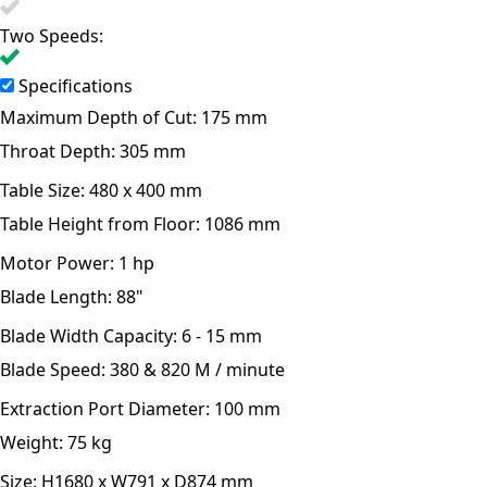
Two Speeds:
Specifications
Maximum Depth of Cut:
175 mm
Throat Depth:
305 mm
Table Size:
480 x 400 mm
Table Height from Floor:
1086 mm
Motor Power:
1 hp
Blade Length:
88"
Blade Width Capacity:
6 - 15 mm
Blade Speed:
380 & 820 M / minute
Extraction Port Diameter:
100 mm
Weight:
75 kg
Size:
H1680 x W791 x D874 mm