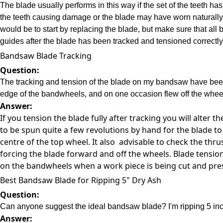
The blade usually performs in this way if the set of the teeth
the teeth causing damage or the blade may have worn naturally 
would be to start by replacing the blade, but make sure that all b
guides after the blade has been tracked and tensioned correctly
Bandsaw Blade Tracking
Question:
The tracking and tension of the blade on my bandsaw have been c
edge of the bandwheels, and on one occasion flew off the wheel
Answer:
If you tension the blade fully after tracking you will alter
to be spun quite a few revolutions by hand for the blade to 
centre of the top wheel. It also advisable to check the thr
forcing the blade forward and off the wheels. Blade tensi
on the bandwheels when a work piece is being cut and press
Best Bandsaw Blade for Ripping 5" Dry Ash
Question:
Can anyone suggest the ideal bandsaw blade? I'm ripping 5 inch 
Answer: