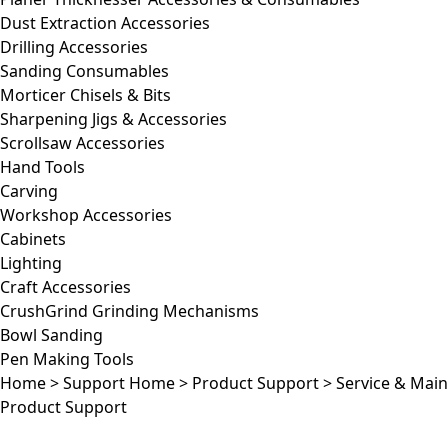
Dust Extraction Accessories
Drilling Accessories
Sanding Consumables
Morticer Chisels & Bits
Sharpening Jigs & Accessories
Scrollsaw Accessories
Hand Tools
Carving
Workshop Accessories
Cabinets
Lighting
Craft Accessories
CrushGrind Grinding Mechanisms
Bowl Sanding
Pen Making Tools
Home
>
Support Home
>
Product Support
>
Service & Mai
Product Support