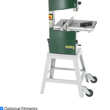
Optional Fitments