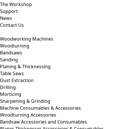
The Workshop
Support
News
Contact Us
Woodworking Machines
Woodturning
Bandsaws
Sanding
Planing & Thicknessing
Table Saws
Dust Extraction
Drilling
Morticing
Sharpening & Grinding
Machine Consumables & Accessories
Woodturning Accessories
Bandsaw Accessories and Consumables
Planer Thicknesser Accessories & Consumables