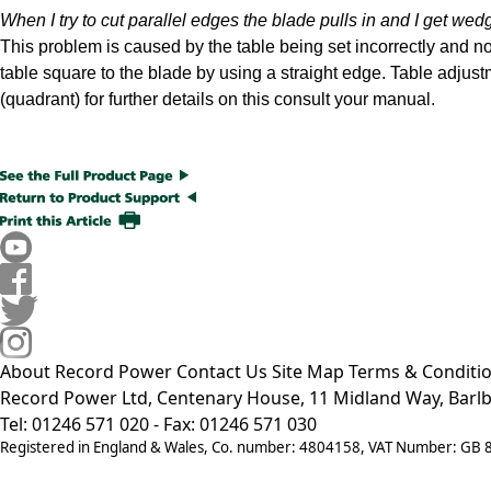
When I try to cut parallel edges the blade pulls in and I get we
This problem is caused by the table being set incorrectly and not
table square to the blade by using a straight edge. Table adjus
(quadrant) for further details on this consult your manual.
About Record Power
Contact Us
Site Map
Terms & Conditi
Record Power Ltd, Centenary House, 11 Midland Way, Barlb
Tel: 01246 571 020 - Fax: 01246 571 030
Registered in England & Wales, Co. number: 4804158, VAT Number: GB