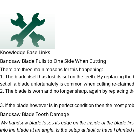
Knowledge Base Links
Bandsaw Blade Pulls to One Side When Cutting
There are three main reasons for this happening:
1. The blade itself has lost its set on the teeth. By replacing t
set off a blade unfortunately is common when cutting re-claimed
2. The blade is worn and no longer sharp, again by replacing th
3. If the blade however is in perfect condition then the most pro
Bandsaw Blade Tooth Damage
My bandsaw blade loses its edge on the inside of the blade first
into the blade at an angle. Is the setup at fault or have I blunt