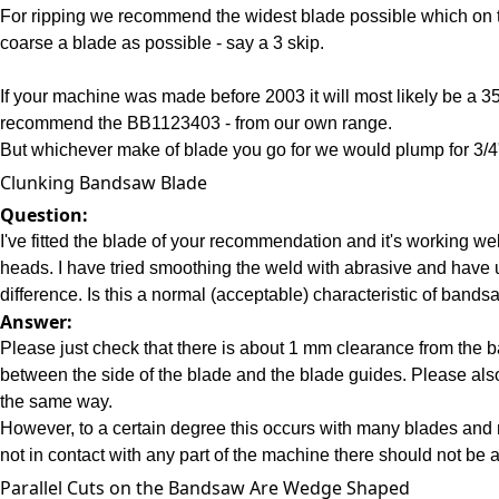
For ripping we recommend the widest blade possible which on t
coarse a blade as possible - say a 3 skip.
If your machine was made before 2003 it will most likely be a 
recommend the BB1123403 - from our own range.
But whichever make of blade you go for we would plump for 3/4
Clunking Bandsaw Blade
Question:
I've fitted the blade of your recommendation and it's working we
heads. I have tried smoothing the weld with abrasive and have 
difference. Is this a normal (acceptable) characteristic of band
Answer:
Please just check that there is about 1 mm clearance from the ba
between the side of the blade and the blade guides. Please al
the same way.
However, to a certain degree this occurs with many blades and 
not in contact with any part of the machine there should not be 
Parallel Cuts on the Bandsaw Are Wedge Shaped