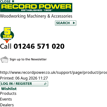
http://www.recordpower.co.uk/support/page/product/pro
Printed:
06 Aug 2026 11:27
Products
Events
Dealers