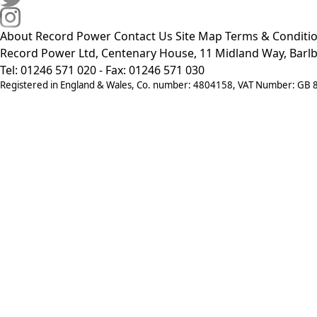
About Record Power
Contact Us
Site Map
Terms & Conditi
Record Power Ltd, Centenary House, 11 Midland Way, Barlb
Tel: 01246 571 020 - Fax: 01246 571 030
Registered in England & Wales, Co. number: 4804158, VAT Number: GB