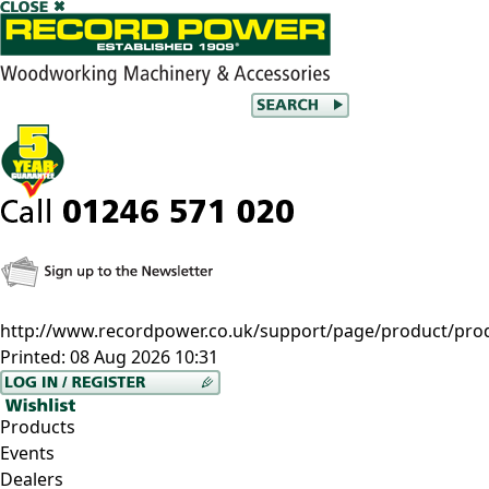
http://www.recordpower.co.uk/support/page/product/prod
Printed:
08 Aug 2026 10:31
Products
Events
Dealers