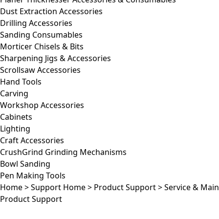
Dust Extraction Accessories
Drilling Accessories
Sanding Consumables
Morticer Chisels & Bits
Sharpening Jigs & Accessories
Scrollsaw Accessories
Hand Tools
Carving
Workshop Accessories
Cabinets
Lighting
Craft Accessories
CrushGrind Grinding Mechanisms
Bowl Sanding
Pen Making Tools
Home
>
Support Home
>
Product Support
>
Service & Mai
Product Support