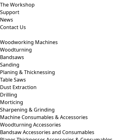
The Workshop
Support
News
Contact Us
Woodworking Machines
Woodturning
Bandsaws
Sanding
Planing & Thicknessing
Table Saws
Dust Extraction
Drilling
Morticing
Sharpening & Grinding
Machine Consumables & Accessories
Woodturning Accessories
Bandsaw Accessories and Consumables
Planer Thicknesser Accessories & Consumables