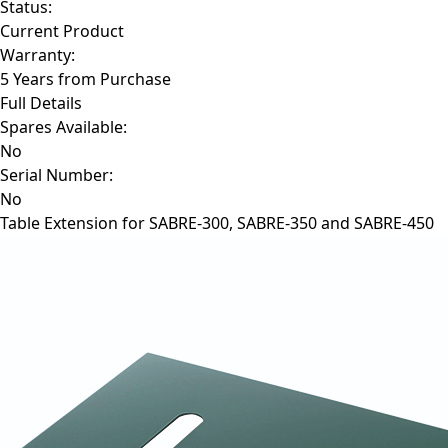
Status:
Current Product
Warranty:
5 Years from Purchase
Full Details
Spares Available:
No
Serial Number:
No
Table Extension for SABRE-300, SABRE-350 and SABRE-450