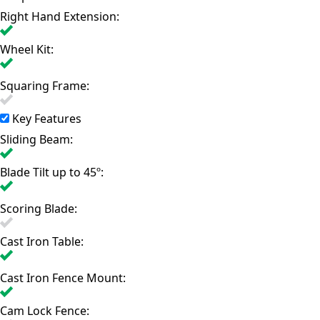
Right Hand Extension:
Wheel Kit:
Squaring Frame:
Key Features
Sliding Beam:
Blade Tilt up to 45º:
Scoring Blade:
Cast Iron Table:
Cast Iron Fence Mount:
Cam Lock Fence: