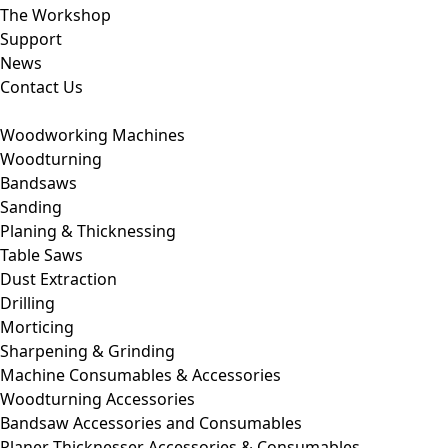
The Workshop
Support
News
Contact Us
Woodworking Machines
Woodturning
Bandsaws
Sanding
Planing & Thicknessing
Table Saws
Dust Extraction
Drilling
Morticing
Sharpening & Grinding
Machine Consumables & Accessories
Woodturning Accessories
Bandsaw Accessories and Consumables
Planer Thicknesser Accessories & Consumables