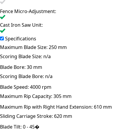
Fence Micro-Adjustment:
Cast Iron Saw Unit:
Specifications
Maximum Blade Size:
250 mm
Scoring Blade Size:
n/a
Blade Bore:
30 mm
Scoring Blade Bore:
n/a
Blade Speed:
4000 rpm
Maximum Rip Capacity:
305 mm
Maximum Rip with Right Hand Extension:
610 mm
Sliding Carriage Stroke:
620 mm
Blade Tilt:
0 - 45�