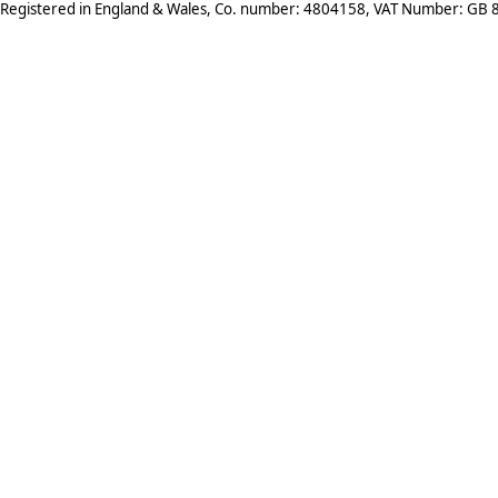
Registered in England & Wales, Co. number: 4804158, VAT Number: GB