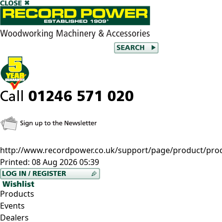
http://www.recordpower.co.uk/support/page/product/pro
Printed:
08 Aug 2026 05:39
Products
Events
Dealers