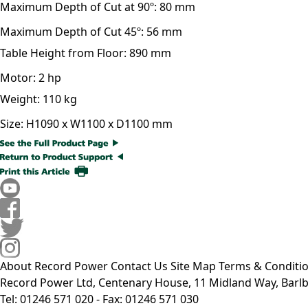
Maximum Depth of Cut at 90º:
80 mm
Maximum Depth of Cut 45º:
56 mm
Table Height from Floor:
890 mm
Motor:
2 hp
Weight:
110 kg
Size:
H1090 x W1100 x D1100 mm
About Record Power
Contact Us
Site Map
Terms & Conditi
Record Power Ltd, Centenary House, 11 Midland Way, Barlb
Tel: 01246 571 020 - Fax: 01246 571 030