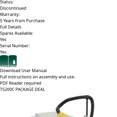
Status:
Discontinued
Warranty:
5 Years from Purchase
Full Details
Spares Available:
Yes
Serial Number:
Yes
Download User Manual
Full instructions on assembly and use.
PDF Reader required
TS200C PACKAGE DEAL