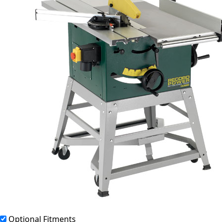
Optional Fitments