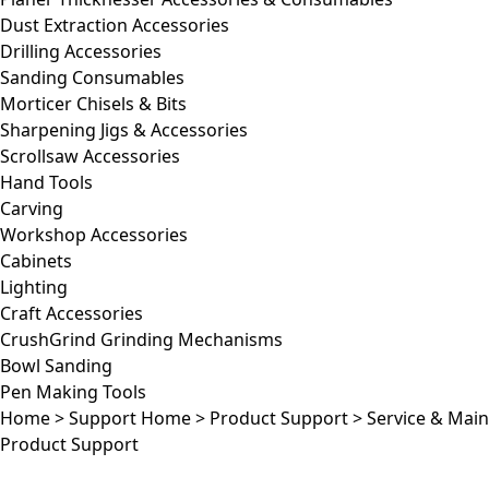
Dust Extraction Accessories
Drilling Accessories
Sanding Consumables
Morticer Chisels & Bits
Sharpening Jigs & Accessories
Scrollsaw Accessories
Hand Tools
Carving
Workshop Accessories
Cabinets
Lighting
Craft Accessories
CrushGrind Grinding Mechanisms
Bowl Sanding
Pen Making Tools
Home
>
Support Home
>
Product Support
>
Service & Mai
Product Support