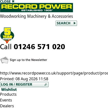
http://www.recordpower.co.uk/support/page/product/pro
Printed:
08 Aug 2026 11:58
Products
Events
Dealers