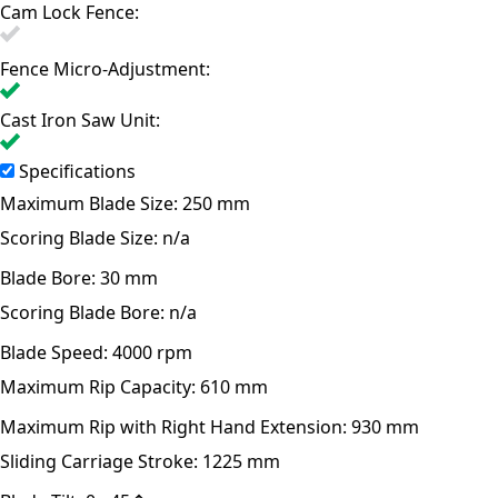
Cam Lock Fence:
Fence Micro-Adjustment:
Cast Iron Saw Unit:
Specifications
Maximum Blade Size:
250 mm
Scoring Blade Size:
n/a
Blade Bore:
30 mm
Scoring Blade Bore:
n/a
Blade Speed:
4000 rpm
Maximum Rip Capacity:
610 mm
Maximum Rip with Right Hand Extension:
930 mm
Sliding Carriage Stroke:
1225 mm