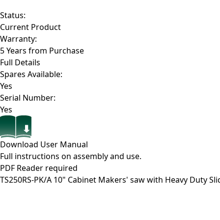
Status:
Current Product
Warranty:
5 Years from Purchase
Full Details
Spares Available:
Yes
Serial Number:
Yes
Download User Manual
Full instructions on assembly and use.
PDF Reader required
TS250RS-PK/A
10" Cabinet Makers' saw with Heavy Duty Sl