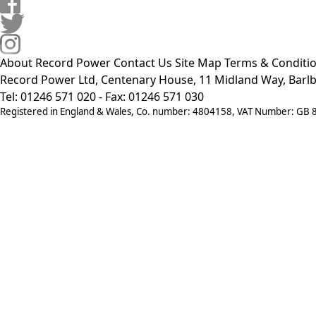
About Record Power
Contact Us
Site Map
Terms & Conditi
Record Power Ltd, Centenary House, 11 Midland Way, Barlb
Tel: 01246 571 020 - Fax: 01246 571 030
Registered in England & Wales, Co. number: 4804158, VAT Number: GB