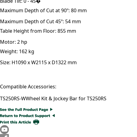
Blade Tilt:
0 - 45�
Maximum Depth of Cut at 90º:
80 mm
Maximum Depth of Cut 45º:
54 mm
Table Height from Floor:
855 mm
Motor:
2 hp
Weight:
162 kg
Size:
H1090 x W2115 x D1322 mm
Compatible Accessories:
TS250RS-W
Wheel Kit & Jockey Bar for TS250RS