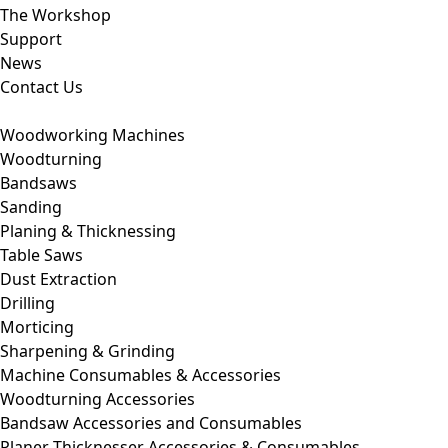
The Workshop
Support
News
Contact Us
Woodworking Machines
Woodturning
Bandsaws
Sanding
Planing & Thicknessing
Table Saws
Dust Extraction
Drilling
Morticing
Sharpening & Grinding
Machine Consumables & Accessories
Woodturning Accessories
Bandsaw Accessories and Consumables
Planer Thicknesser Accessories & Consumables