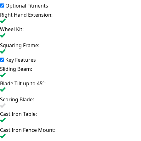
Optional Fitments
Right Hand Extension:
Wheel Kit:
Squaring Frame:
Key Features
Sliding Beam:
Blade Tilt up to 45º:
Scoring Blade:
Cast Iron Table:
Cast Iron Fence Mount: