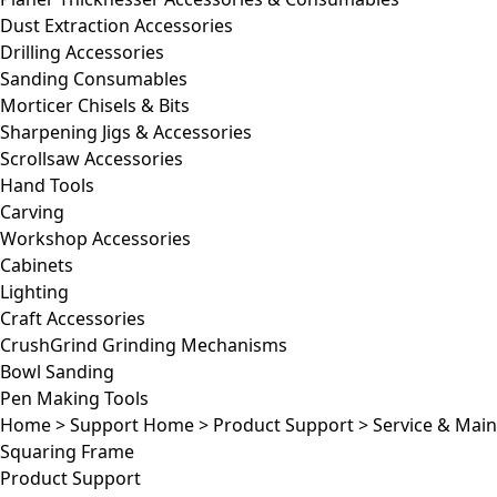
Dust Extraction Accessories
Drilling Accessories
Sanding Consumables
Morticer Chisels & Bits
Sharpening Jigs & Accessories
Scrollsaw Accessories
Hand Tools
Carving
Workshop Accessories
Cabinets
Lighting
Craft Accessories
CrushGrind Grinding Mechanisms
Bowl Sanding
Pen Making Tools
Home
>
Support Home
>
Product Support
>
Service & Mai
Squaring Frame
Product Support