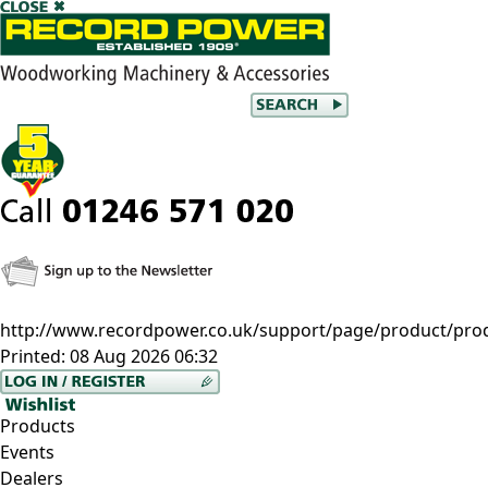
http://www.recordpower.co.uk/support/page/product/pro
Printed:
08 Aug 2026 06:32
Products
Events
Dealers