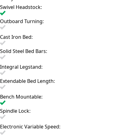
Swivel Headstock:
Outboard Turning:
Cast Iron Bed:
Solid Steel Bed Bars:
Integral Legstand:
Extendable Bed Length:
Bench Mountable:
Spindle Lock:
Electronic Variable Speed: