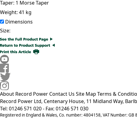
Taper:
1 Morse Taper
Weight:
41 kg
Dimensions
Size:
About Record Power
Contact Us
Site Map
Terms & Conditi
Record Power Ltd, Centenary House, 11 Midland Way, Barlb
Tel: 01246 571 020 - Fax: 01246 571 030
Registered in England & Wales, Co. number: 4804158, VAT Number: GB