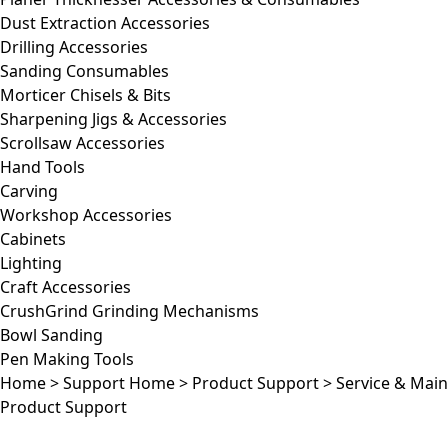
Dust Extraction Accessories
Drilling Accessories
Sanding Consumables
Morticer Chisels & Bits
Sharpening Jigs & Accessories
Scrollsaw Accessories
Hand Tools
Carving
Workshop Accessories
Cabinets
Lighting
Craft Accessories
CrushGrind Grinding Mechanisms
Bowl Sanding
Pen Making Tools
Home
>
Support Home
>
Product Support
>
Service & Mai
Product Support