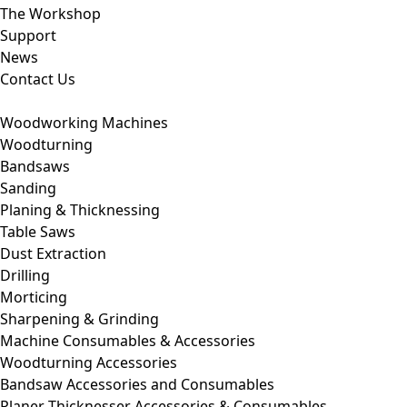
The Workshop
Support
News
Contact Us
Woodworking Machines
Woodturning
Bandsaws
Sanding
Planing & Thicknessing
Table Saws
Dust Extraction
Drilling
Morticing
Sharpening & Grinding
Machine Consumables & Accessories
Woodturning Accessories
Bandsaw Accessories and Consumables
Planer Thicknesser Accessories & Consumables