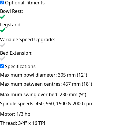
Optional Fitments
Bowl Rest:
Legstand:
Variable Speed Upgrade:
Bed Extension:
Specifications
Maximum bowl diameter:
305 mm (12")
Maximum between centres:
457 mm (18")
Maximum swing over bed:
230 mm (9")
Spindle speeds:
450, 950, 1500 & 2000 rpm
Motor:
1/3 hp
Thread:
3/4" x 16 TPI