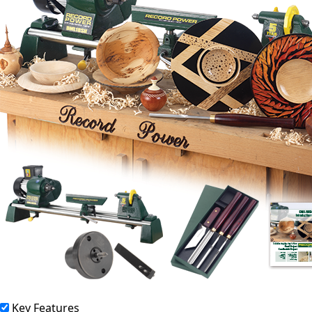
Key Features