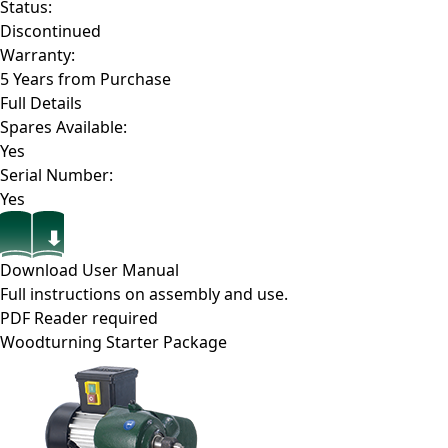
Status:
Discontinued
Warranty:
5 Years from Purchase
Full Details
Spares Available:
Yes
Serial Number:
Yes
Download User Manual
Full instructions on assembly and use.
PDF Reader required
Woodturning Starter Package