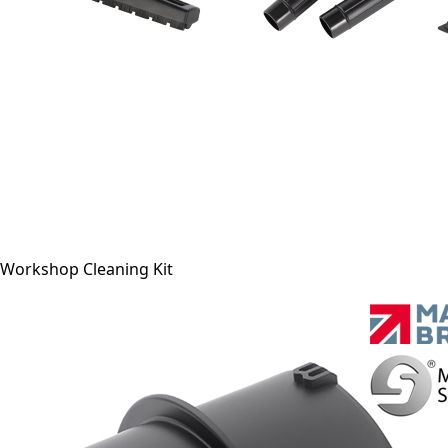
Workshop Cleaning Kit