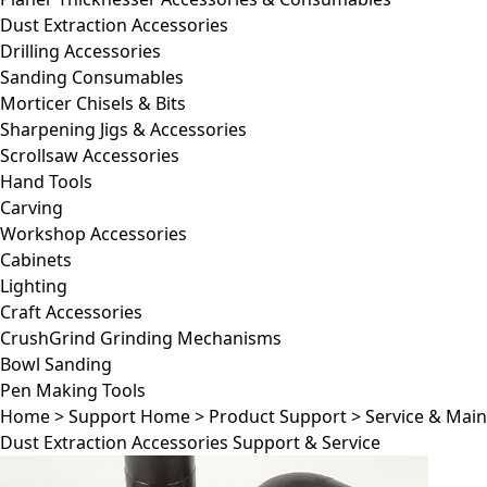
Dust Extraction Accessories
Drilling Accessories
Sanding Consumables
Morticer Chisels & Bits
Sharpening Jigs & Accessories
Scrollsaw Accessories
Hand Tools
Carving
Workshop Accessories
Cabinets
Lighting
Craft Accessories
CrushGrind Grinding Mechanisms
Bowl Sanding
Pen Making Tools
Home
>
Support Home
>
Product Support
>
Service & Mai
Dust Extraction Accessories Support & Service