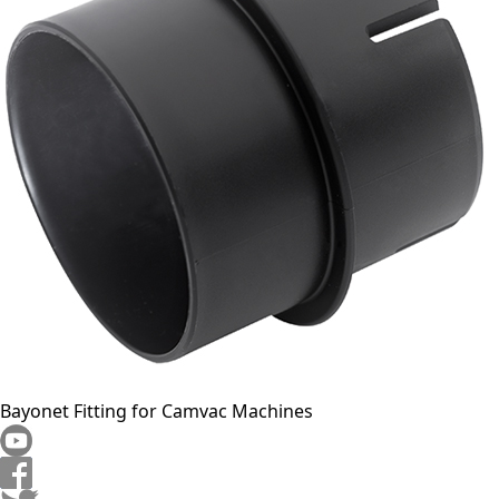
Bayonet Fitting for Camvac Machines