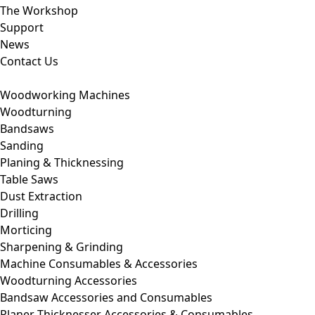
The Workshop
Support
News
Contact Us
Woodworking Machines
Woodturning
Bandsaws
Sanding
Planing & Thicknessing
Table Saws
Dust Extraction
Drilling
Morticing
Sharpening & Grinding
Machine Consumables & Accessories
Woodturning Accessories
Bandsaw Accessories and Consumables
Planer Thicknesser Accessories & Consumables