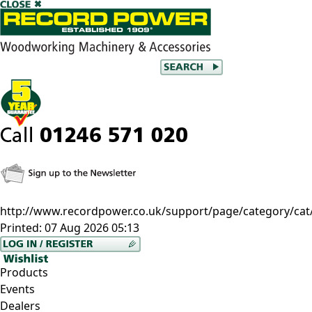
http://www.recordpower.co.uk/support/page/category/cat/
Printed:
07 Aug 2026 05:13
Products
Events
Dealers