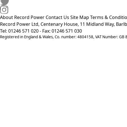
About Record Power
Contact Us
Site Map
Terms & Conditi
Record Power Ltd, Centenary House, 11 Midland Way, Barlb
Tel: 01246 571 020 - Fax: 01246 571 030
Registered in England & Wales, Co. number: 4804158, VAT Number: GB