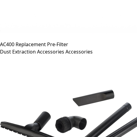
AC400 Replacement Pre-Filter
Dust Extraction Accessories Accessories