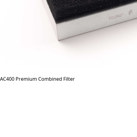
AC400 Premium Combined Filter