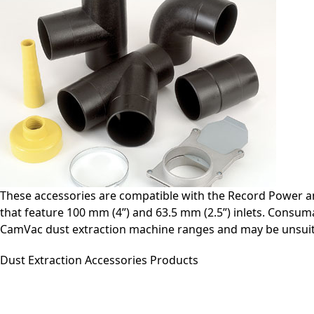
These accessories are compatible with the Record Power a
that feature 100 mm (4”) and 63.5 mm (2.5”) inlets. Consuma
CamVac dust extraction machine ranges and may be unsuit
Dust Extraction Accessories Products