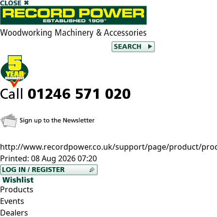
http://www.recordpower.co.uk/support/page/product/pro
Printed:
08 Aug 2026 07:20
Products
Events
Dealers