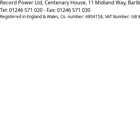
Record Power Ltd, Centenary House, 11 Midland Way, Barlb
Tel: 01246 571 020 - Fax: 01246 571 030
Registered in England & Wales, Co. number: 4804158, VAT Number: GB