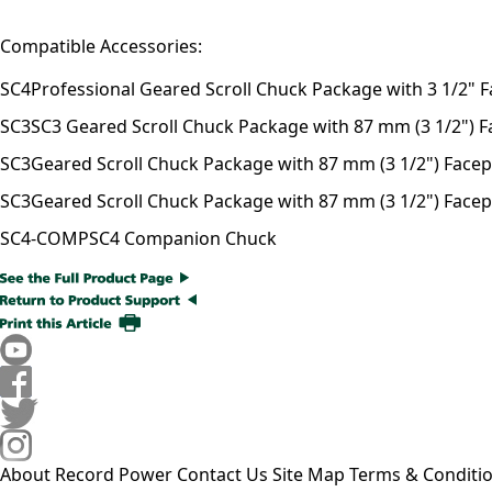
Compatible Accessories:
SC4
Professional Geared Scroll Chuck Package with 3 1/2" F
SC3
SC3 Geared Scroll Chuck Package with 87 mm (3 1/2") Fac
SC3
Geared Scroll Chuck Package with 87 mm (3 1/2") Facepla
SC3
Geared Scroll Chuck Package with 87 mm (3 1/2") Facepl
SC4-COMP
SC4 Companion Chuck
About Record Power
Contact Us
Site Map
Terms & Conditi