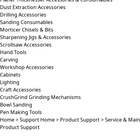
Dust Extraction Accessories
Drilling Accessories
Sanding Consumables
Morticer Chisels & Bits
Sharpening Jigs & Accessories
Scrollsaw Accessories
Hand Tools
Carving
Workshop Accessories
Cabinets
Lighting
Craft Accessories
CrushGrind Grinding Mechanisms
Bowl Sanding
Pen Making Tools
Home
>
Support Home
>
Product Support
>
Service & Mai
Product Support