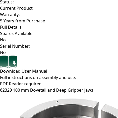
Status:
Current Product
Warranty:
5 Years from Purchase
Full Details
Spares Available:
No
Serial Number:
No
Download User Manual
Full instructions on assembly and use.
PDF Reader required
62329
100 mm Dovetail and Deep Gripper Jaws