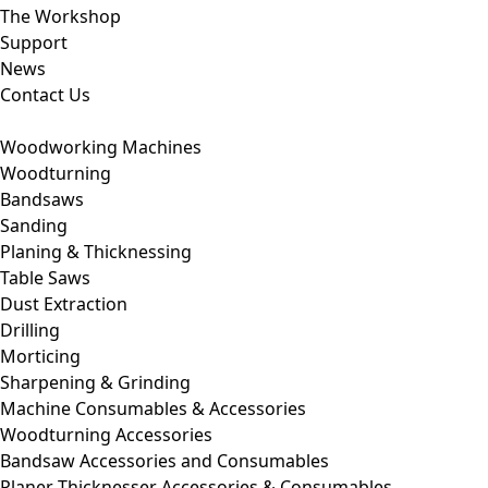
The Workshop
Support
News
Contact Us
Woodworking Machines
Woodturning
Bandsaws
Sanding
Planing & Thicknessing
Table Saws
Dust Extraction
Drilling
Morticing
Sharpening & Grinding
Machine Consumables & Accessories
Woodturning Accessories
Bandsaw Accessories and Consumables
Planer Thicknesser Accessories & Consumables