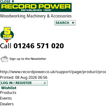
http://www.recordpower.co.uk/support/page/product/pro
Printed:
08 Aug 2026 06:56
Products
Events
Dealers