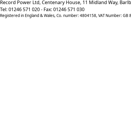
Record Power Ltd, Centenary House, 11 Midland Way, Barlb
Tel: 01246 571 020 - Fax: 01246 571 030
Registered in England & Wales, Co. number: 4804158, VAT Number: GB