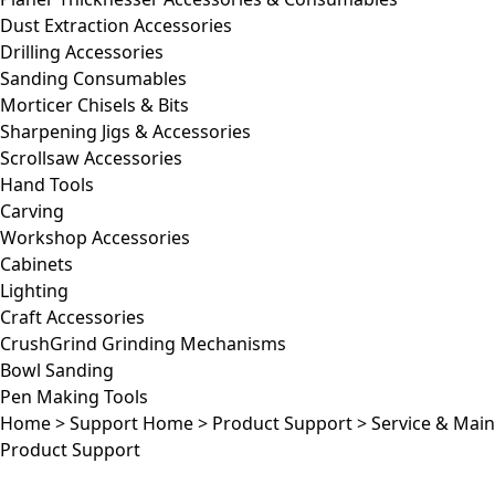
Dust Extraction Accessories
Drilling Accessories
Sanding Consumables
Morticer Chisels & Bits
Sharpening Jigs & Accessories
Scrollsaw Accessories
Hand Tools
Carving
Workshop Accessories
Cabinets
Lighting
Craft Accessories
CrushGrind Grinding Mechanisms
Bowl Sanding
Pen Making Tools
Home
>
Support Home
>
Product Support
>
Service & Mai
Product Support