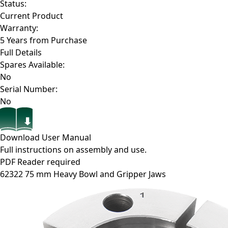
Status:
Current Product
Warranty:
5 Years from Purchase
Full Details
Spares Available:
No
Serial Number:
No
Download User Manual
Full instructions on assembly and use.
PDF Reader required
62322
75 mm Heavy Bowl and Gripper Jaws