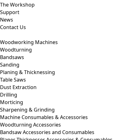
The Workshop
Support
News
Contact Us
Woodworking Machines
Woodturning
Bandsaws
Sanding
Planing & Thicknessing
Table Saws
Dust Extraction
Drilling
Morticing
Sharpening & Grinding
Machine Consumables & Accessories
Woodturning Accessories
Bandsaw Accessories and Consumables
Planer Thicknesser Accessories & Consumables