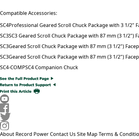
Compatible Accessories:
SC4
Professional Geared Scroll Chuck Package with 3 1/2" F
SC3
SC3 Geared Scroll Chuck Package with 87 mm (3 1/2") Fac
SC3
Geared Scroll Chuck Package with 87 mm (3 1/2") Facepla
SC3
Geared Scroll Chuck Package with 87 mm (3 1/2") Facepl
SC4-COMP
SC4 Companion Chuck
About Record Power
Contact Us
Site Map
Terms & Conditi