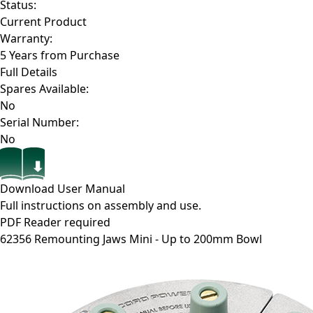
Status:
Current Product
Warranty:
5 Years from Purchase
Full Details
Spares Available:
No
Serial Number:
No
Download User Manual
Full instructions on assembly and use.
PDF Reader required
62356
Remounting Jaws Mini - Up to 200mm Bowl