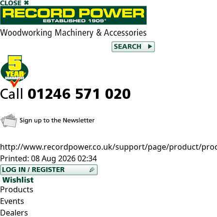
http://www.recordpower.co.uk/support/page/product/pro
Printed:
08 Aug 2026 02:34
Products
Events
Dealers