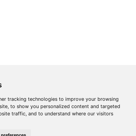
s
er tracking technologies to improve your browsing
ite, to show you personalized content and targeted
site traffic, and to understand where our visitors
 preferences