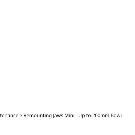
ntenance
>
Remounting Jaws Mini - Up to 200mm Bowl