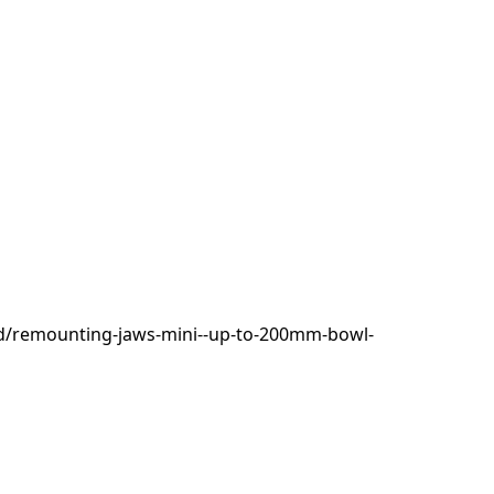
d/remounting-jaws-mini--up-to-200mm-bowl-