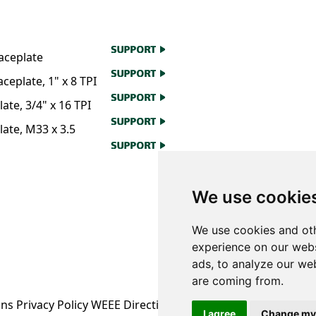
aceplate
eplate, 1" x 8 TPI
te, 3/4" x 16 TPI
ate, M33 x 3.5
We use cookie
We use cookies and oth
experience on our webs
ads, to analyze our web
are coming from.
ons
Privacy Policy
WEEE Directive Information
I agree
Change my