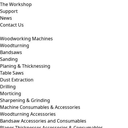
The Workshop
Support
News
Contact Us
Woodworking Machines
Woodturning
Bandsaws
Sanding
Planing & Thicknessing
Table Saws
Dust Extraction
Drilling
Morticing
Sharpening & Grinding
Machine Consumables & Accessories
Woodturning Accessories
Bandsaw Accessories and Consumables
Planer Thicknesser Accessories & Consumables