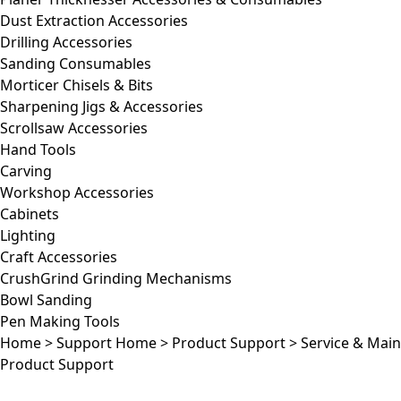
Dust Extraction Accessories
Drilling Accessories
Sanding Consumables
Morticer Chisels & Bits
Sharpening Jigs & Accessories
Scrollsaw Accessories
Hand Tools
Carving
Workshop Accessories
Cabinets
Lighting
Craft Accessories
CrushGrind Grinding Mechanisms
Bowl Sanding
Pen Making Tools
Home
>
Support Home
>
Product Support
>
Service & Mai
Product Support