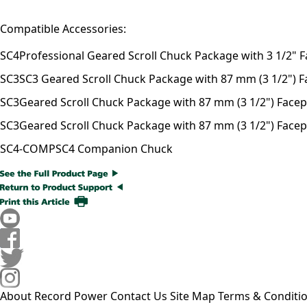
Compatible Accessories:
SC4
Professional Geared Scroll Chuck Package with 3 1/2" F
SC3
SC3 Geared Scroll Chuck Package with 87 mm (3 1/2") Fac
SC3
Geared Scroll Chuck Package with 87 mm (3 1/2") Facepla
SC3
Geared Scroll Chuck Package with 87 mm (3 1/2") Facepl
SC4-COMP
SC4 Companion Chuck
About Record Power
Contact Us
Site Map
Terms & Conditi