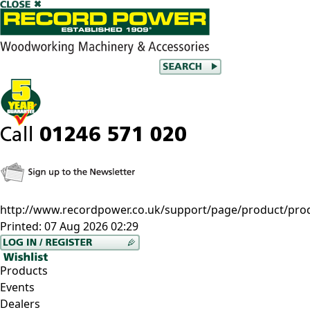
http://www.recordpower.co.uk/support/page/product/pro
Printed:
07 Aug 2026 02:29
Products
Events
Dealers