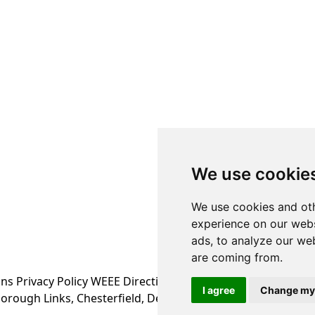
We use cookie
We use cookies and oth
experience on our webs
ads, to analyze our web
are coming from.
ons
Privacy Policy
WEEE Directive Information
I agree
Change my
orough Links, Chesterfield, Derbyshire S43 4XA