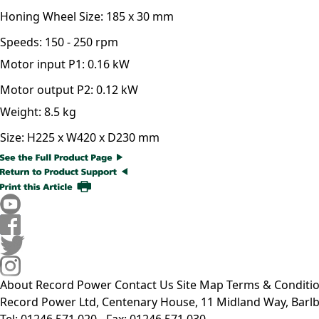
Honing Wheel Size:
185 x 30 mm
Speeds:
150 - 250 rpm
Motor input P1:
0.16 kW
Motor output P2:
0.12 kW
Weight:
8.5 kg
Size:
H225 x W420 x D230 mm
About Record Power
Contact Us
Site Map
Terms & Conditi
Record Power Ltd, Centenary House, 11 Midland Way, Barlb