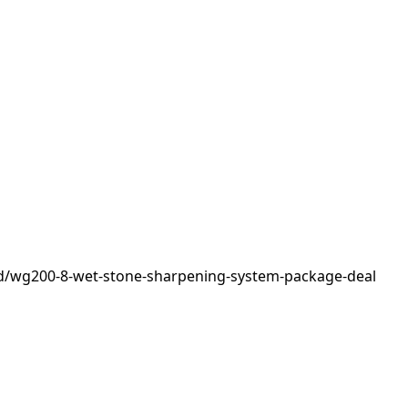
d/wg200-8-wet-stone-sharpening-system-package-deal