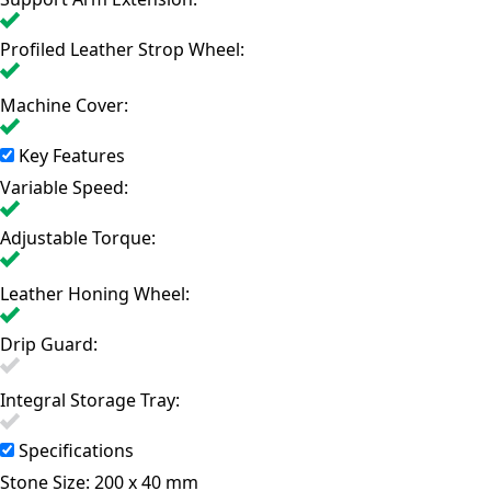
Profiled Leather Strop Wheel:
Machine Cover:
Key Features
Variable Speed:
Adjustable Torque:
Leather Honing Wheel:
Drip Guard:
Integral Storage Tray:
Specifications
Stone Size:
200 x 40 mm