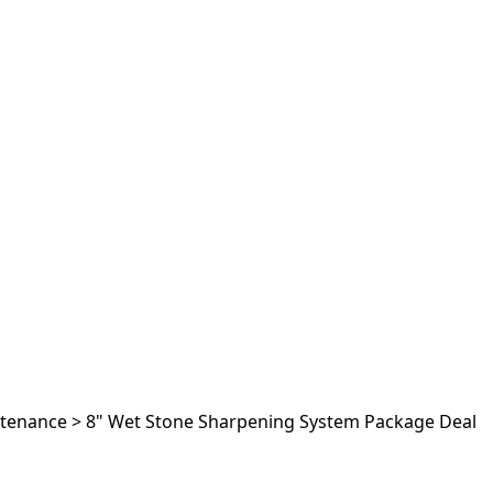
ntenance
>
8" Wet Stone Sharpening System Package Deal