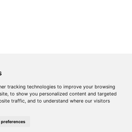
s
er tracking technologies to improve your browsing
ite, to show you personalized content and targeted
site traffic, and to understand where our visitors
 preferences