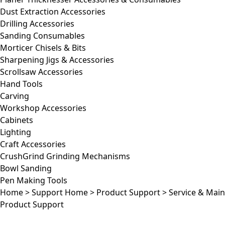
Dust Extraction Accessories
Drilling Accessories
Sanding Consumables
Morticer Chisels & Bits
Sharpening Jigs & Accessories
Scrollsaw Accessories
Hand Tools
Carving
Workshop Accessories
Cabinets
Lighting
Craft Accessories
CrushGrind Grinding Mechanisms
Bowl Sanding
Pen Making Tools
Home
>
Support Home
>
Product Support
>
Service & Mai
Product Support