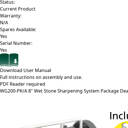
Status:
Current Product
Warranty:
N/A
Spares Available:
Yes
Serial Number:
Yes
Download User Manual
Full instructions on assembly and use.
PDF Reader required
WG200-PK/A
8" Wet Stone Sharpening System Package Dea