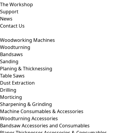
The Workshop
Support
News
Contact Us
Woodworking Machines
Woodturning
Bandsaws
Sanding
Planing & Thicknessing
Table Saws
Dust Extraction
Drilling
Morticing
Sharpening & Grinding
Machine Consumables & Accessories
Woodturning Accessories
Bandsaw Accessories and Consumables
Planer Thicknesser Accessories & Consumables