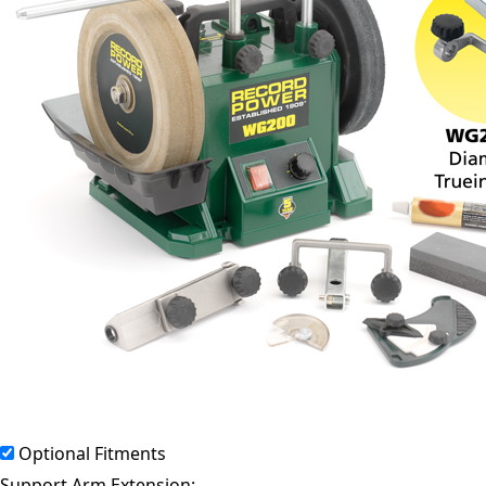
Optional Fitments
Support Arm Extension: