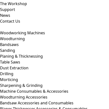
The Workshop
Support
News
Contact Us
Woodworking Machines
Woodturning
Bandsaws
Sanding
Planing & Thicknessing
Table Saws
Dust Extraction
Drilling
Morticing
Sharpening & Grinding
Machine Consumables & Accessories
Woodturning Accessories
Bandsaw Accessories and Consumables
Planer Thicknesser Accessories & Consumables