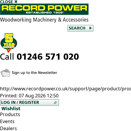
http://www.recordpower.co.uk/support/page/product/pro
Printed:
07 Aug 2026 12:50
Products
Events
Dealers