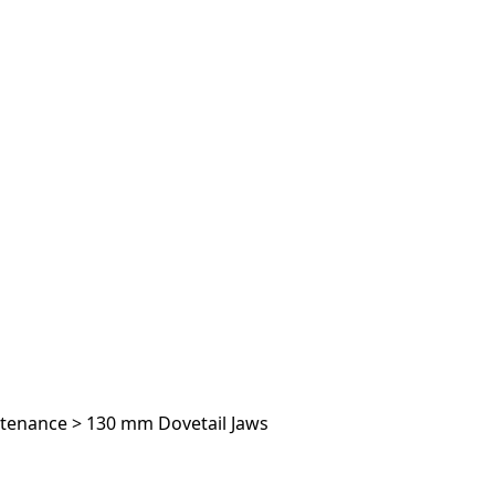
ntenance
>
130 mm Dovetail Jaws