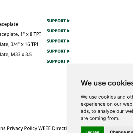
aceplate
eplate, 1" x 8 TPI
te, 3/4" x 16 TPI
ate, M33 x 3.5
We use cookie
We use cookies and oth
experience on our webs
ads, to analyze our web
are coming from.
ons
Privacy Policy
WEEE Directive Information
I agree
Change my