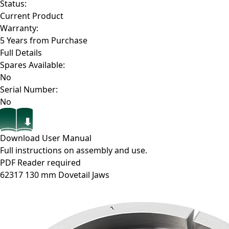
Status:
Current Product
Warranty:
5 Years from Purchase
Full Details
Spares Available:
No
Serial Number:
No
Download User Manual
Full instructions on assembly and use.
PDF Reader required
62317
130 mm Dovetail Jaws