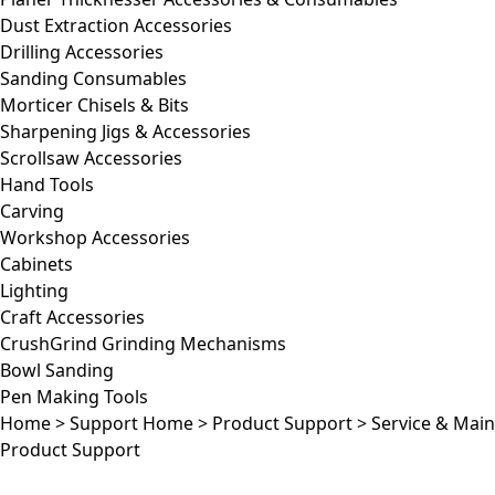
Dust Extraction Accessories
Drilling Accessories
Sanding Consumables
Morticer Chisels & Bits
Sharpening Jigs & Accessories
Scrollsaw Accessories
Hand Tools
Carving
Workshop Accessories
Cabinets
Lighting
Craft Accessories
CrushGrind Grinding Mechanisms
Bowl Sanding
Pen Making Tools
Home
>
Support Home
>
Product Support
>
Service & Mai
Product Support