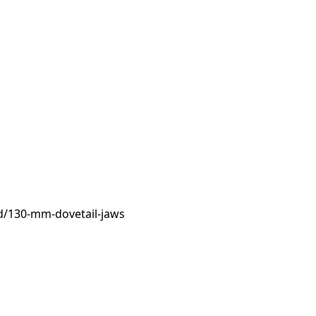
d/130-mm-dovetail-jaws