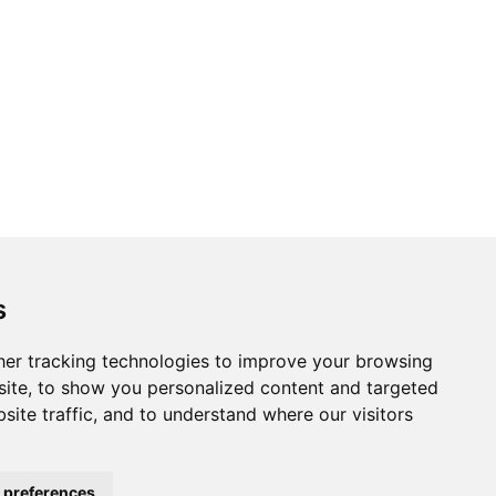
s
er tracking technologies to improve your browsing
ite, to show you personalized content and targeted
site traffic, and to understand where our visitors
 preferences