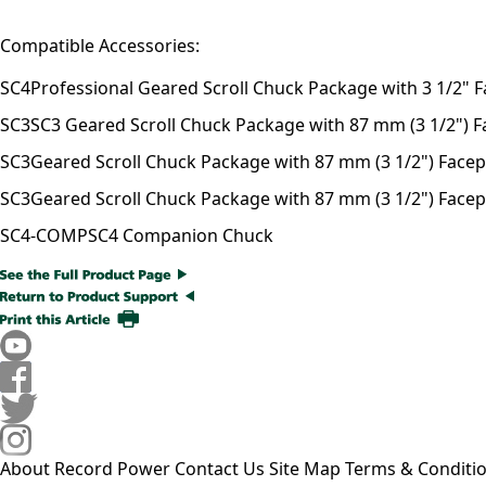
Compatible Accessories:
SC4
Professional Geared Scroll Chuck Package with 3 1/2" F
SC3
SC3 Geared Scroll Chuck Package with 87 mm (3 1/2") Fac
SC3
Geared Scroll Chuck Package with 87 mm (3 1/2") Facepla
SC3
Geared Scroll Chuck Package with 87 mm (3 1/2") Facepl
SC4-COMP
SC4 Companion Chuck
About Record Power
Contact Us
Site Map
Terms & Conditi