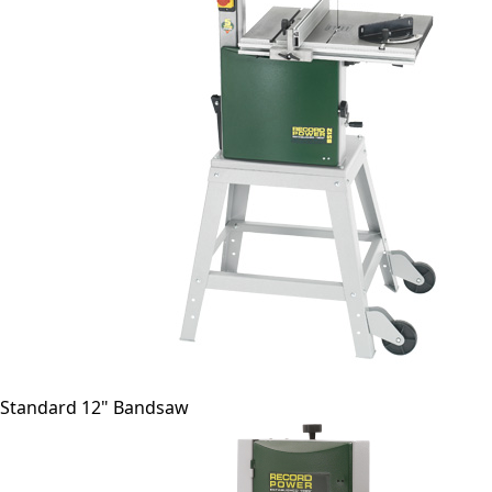
Standard 12" Bandsaw