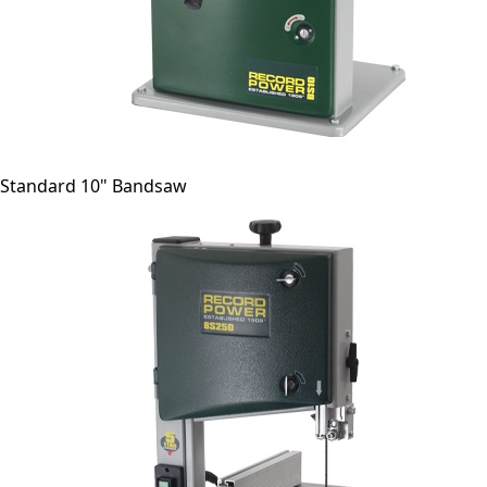
Standard 10" Bandsaw