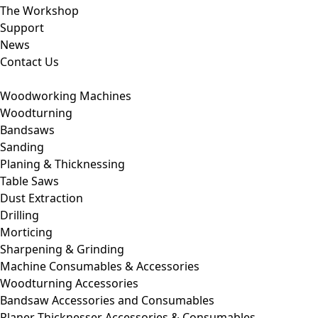
The Workshop
Support
News
Contact Us
Woodworking Machines
Woodturning
Bandsaws
Sanding
Planing & Thicknessing
Table Saws
Dust Extraction
Drilling
Morticing
Sharpening & Grinding
Machine Consumables & Accessories
Woodturning Accessories
Bandsaw Accessories and Consumables
Planer Thicknesser Accessories & Consumables