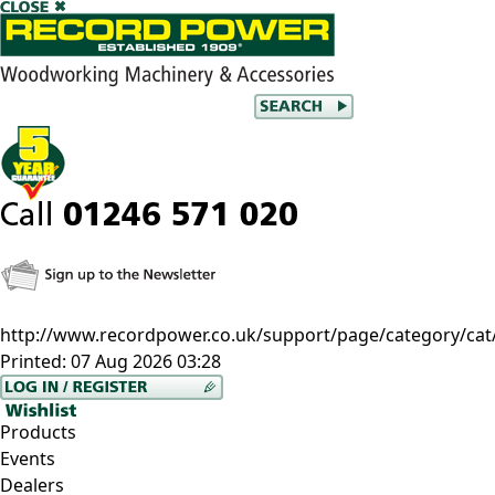
http://www.recordpower.co.uk/support/page/category/ca
Printed:
07 Aug 2026 03:28
Products
Events
Dealers