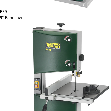
BS9
9" Bandsaw