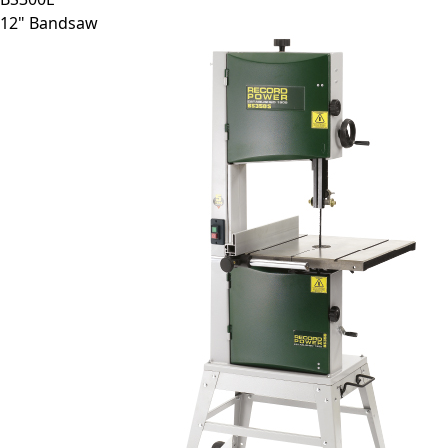
12" Bandsaw