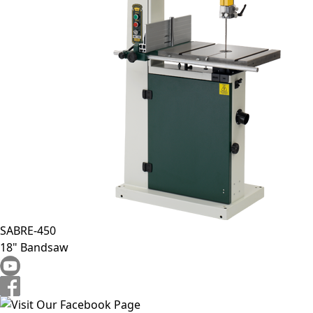
SABRE-450
18" Bandsaw