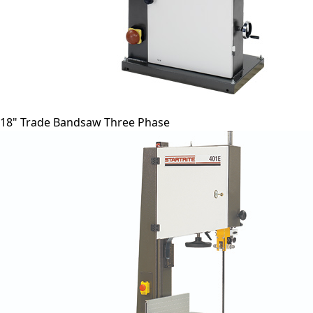
18" Trade Bandsaw Three Phase