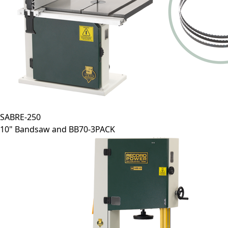
SABRE-250
10" Bandsaw and BB70-3PACK