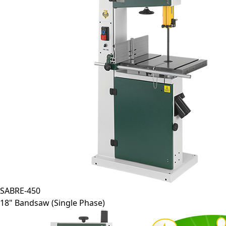
SABRE-450
18" Bandsaw (Single Phase)