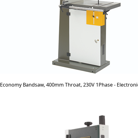
Economy Bandsaw, 400mm Throat, 230V 1Phase - Electroni