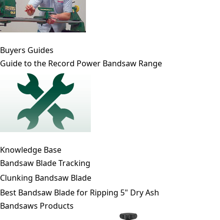
Buyers Guides
Guide to the Record Power Bandsaw Range
Knowledge Base
Bandsaw Blade Tracking
Clunking Bandsaw Blade
Best Bandsaw Blade for Ripping 5" Dry Ash
Bandsaws Products