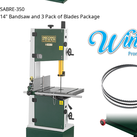
SABRE-350
14" Bandsaw and 3 Pack of Blades Package