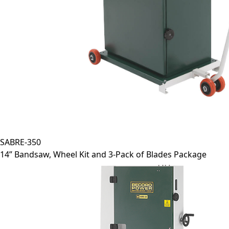
SABRE-350
14” Bandsaw, Wheel Kit and 3-Pack of Blades Package