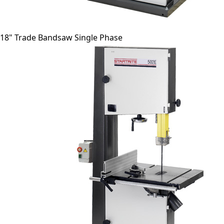
18" Trade Bandsaw Single Phase