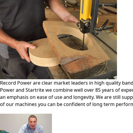
Record Power are clear market leaders in high quality ba
Power and Startrite we combine well over 85 years of expe
an emphasis on ease of use and longevity. We are still sup
of our machines you can be confident of long term perfor