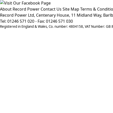
About Record Power
Contact Us
Site Map
Terms & Conditi
Record Power Ltd, Centenary House, 11 Midland Way, Barlb
Tel: 01246 571 020 - Fax: 01246 571 030
Registered in England & Wales, Co. number: 4804158, VAT Number: GB