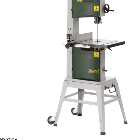
BS300E