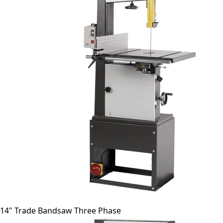
14" Trade Bandsaw Three Phase