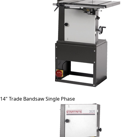
14" Trade Bandsaw Single Phase