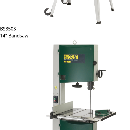
BS350S
14" Bandsaw