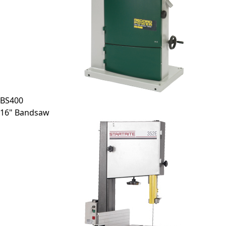
BS400
16" Bandsaw