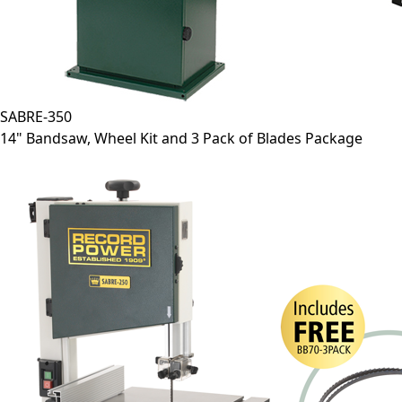
SABRE-350
14" Bandsaw, Wheel Kit and 3 Pack of Blades Package