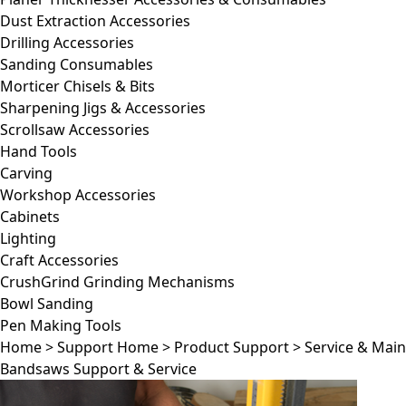
Dust Extraction Accessories
Drilling Accessories
Sanding Consumables
Morticer Chisels & Bits
Sharpening Jigs & Accessories
Scrollsaw Accessories
Hand Tools
Carving
Workshop Accessories
Cabinets
Lighting
Craft Accessories
CrushGrind Grinding Mechanisms
Bowl Sanding
Pen Making Tools
Home
>
Support Home
>
Product Support
>
Service & Mai
Bandsaws Support & Service