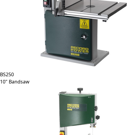
BS250
10" Bandsaw