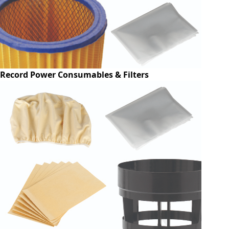
Record Power Consumables & Filters