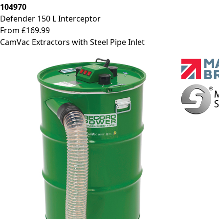
104970
Defender 150 L Interceptor
From £169.99
CamVac Extractors with Steel Pipe Inlet