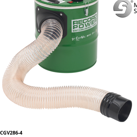
CGV286-4