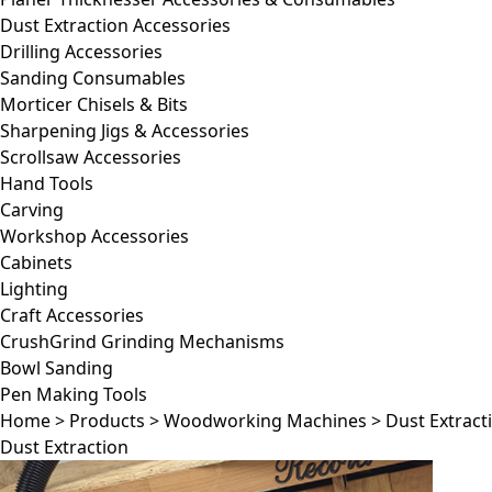
Dust Extraction Accessories
Drilling Accessories
Sanding Consumables
Morticer Chisels & Bits
Sharpening Jigs & Accessories
Scrollsaw Accessories
Hand Tools
Carving
Workshop Accessories
Cabinets
Lighting
Craft Accessories
CrushGrind Grinding Mechanisms
Bowl Sanding
Pen Making Tools
Home
>
Products
>
Woodworking Machines
>
Dust Extract
Dust Extraction