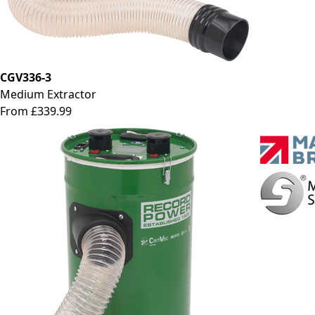
CGV336-3
Medium Extractor
From £339.99