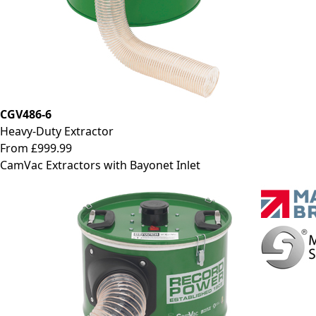
CGV486-6
Heavy-Duty Extractor
From £999.99
CamVac Extractors with Bayonet Inlet