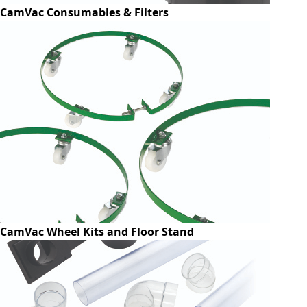
CamVac Consumables & Filters
CamVac Wheel Kits and Floor Stand