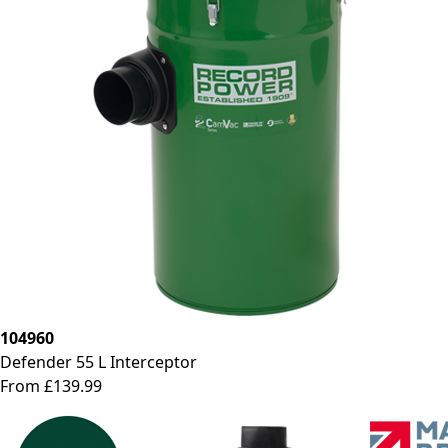
104960
Defender 55 L Interceptor
From £139.99