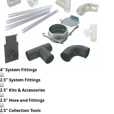
4" System Fittings
2.5" System Fittings
2.5" Kits & Accessories
2.5" Hose and Fittings
2.5" Collection Tools