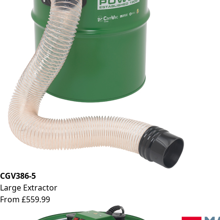
CGV386-5
Large Extractor
From £559.99