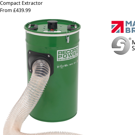
Compact Extractor
From £439.99