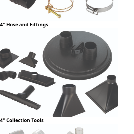
4" Hose and Fittings
4" Collection Tools