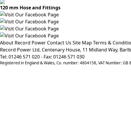
120 mm Hose and Fittings
About Record Power
Contact Us
Site Map
Terms & Conditi
Record Power Ltd, Centenary House, 11 Midland Way, Barlb
Tel: 01246 571 020 - Fax: 01246 571 030
Registered in England & Wales, Co. number: 4804158, VAT Number: GB