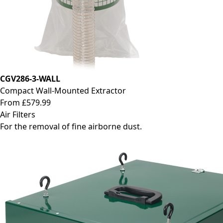
CGV286-3-WALL
Compact Wall-Mounted Extractor
From £579.99
Air Filters
For the removal of fine airborne dust.