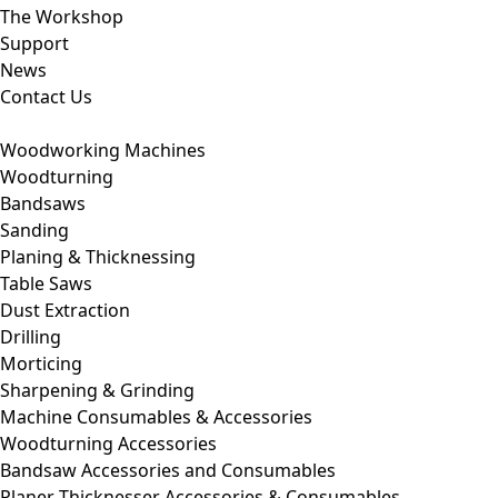
The Workshop
Support
News
Contact Us
Woodworking Machines
Woodturning
Bandsaws
Sanding
Planing & Thicknessing
Table Saws
Dust Extraction
Drilling
Morticing
Sharpening & Grinding
Machine Consumables & Accessories
Woodturning Accessories
Bandsaw Accessories and Consumables
Planer Thicknesser Accessories & Consumables