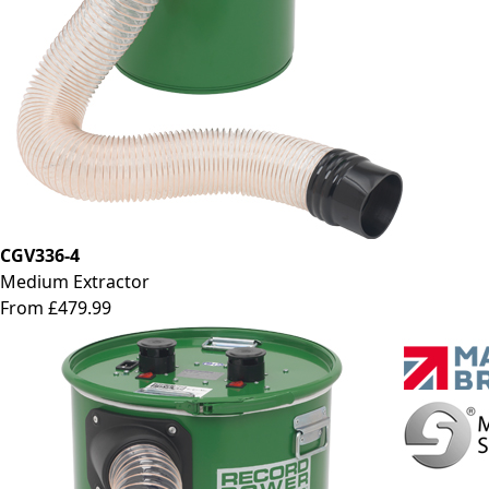
CGV336-4
Medium Extractor
From £479.99