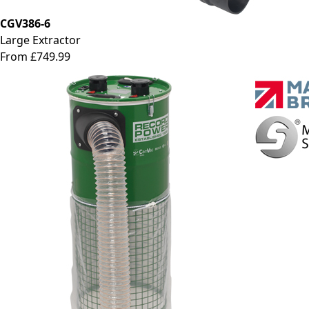
CGV386-6
Large Extractor
From £749.99