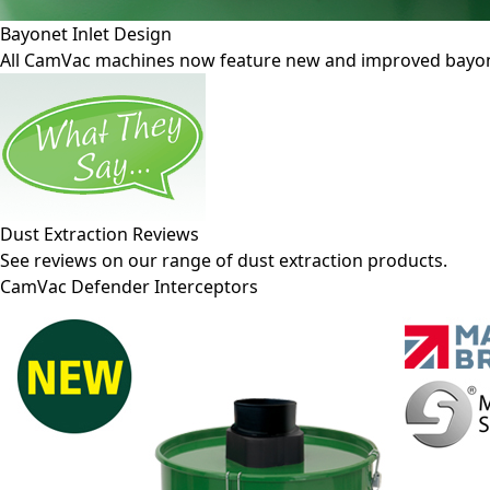
Bayonet Inlet Design
All CamVac machines now feature new and improved bayonet-
Dust Extraction Reviews
See reviews on our range of dust extraction products.
CamVac Defender Interceptors