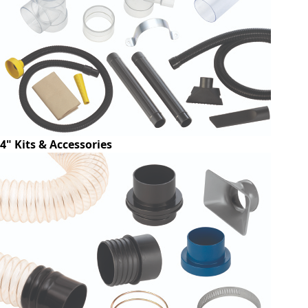
4" Kits & Accessories