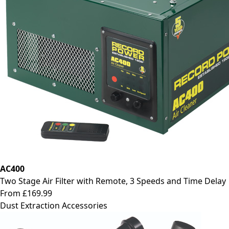
AC400
Two Stage Air Filter with Remote, 3 Speeds and Time Delay
From £169.99
Dust Extraction Accessories