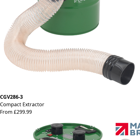
CGV286-3
Compact Extractor
From £299.99