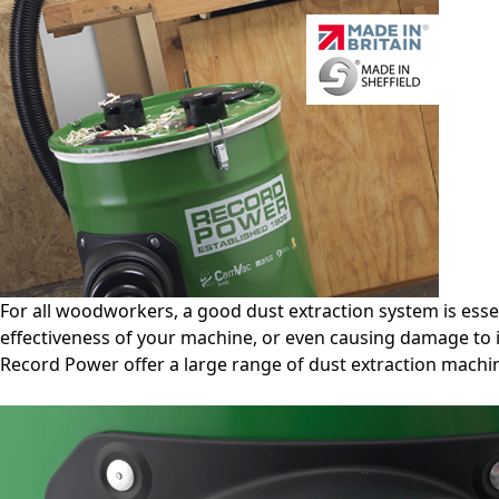
For all woodworkers, a good dust extraction system is esse
effectiveness of your machine, or even causing damage to i
Record Power offer a large range of dust extraction machin