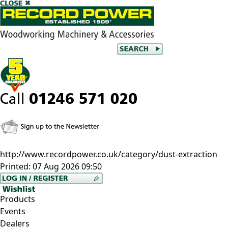
http://www.recordpower.co.uk/category/dust-extraction
Printed:
07 Aug 2026 09:50
Products
Events
Dealers