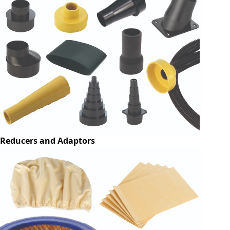
Reducers and Adaptors